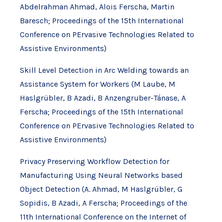
Abdelrahman Ahmad, Alois Ferscha, Martin
Baresch; Proceedings of the 15th International
Conference on PErvasive Technologies Related to
Assistive Environments)
Skill Level Detection in Arc Welding towards an
Assistance System for Workers (M Laube, M
Haslgrübler, B Azadi, B Anzengruber-Tánase, A
Ferscha; Proceedings of the 15th International
Conference on PErvasive Technologies Related to
Assistive Environments)
Privacy Preserving Workflow Detection for
Manufacturing Using Neural Networks based
Object Detection (A. Ahmad, M Haslgrübler, G
Sopidis, B Azadi, A Ferscha; Proceedings of the
11th International Conference on the Internet of