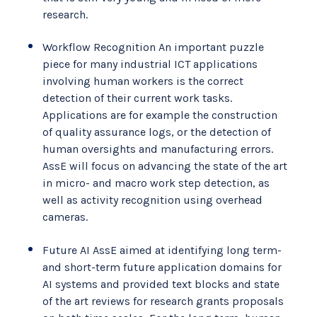
research.
Workflow Recognition An important puzzle
piece for many industrial ICT applications
involving human workers is the correct
detection of their current work tasks.
Applications are for example the construction
of quality assurance logs, or the detection of
human oversights and manufacturing errors.
AssE will focus on advancing the state of the art
in micro- and macro work step detection, as
well as activity recognition using overhead
cameras.
Future AI AssE aimed at identifying long term-
and short-term future application domains for
AI systems and provided text blocks and state
of the art reviews for research grants proposals