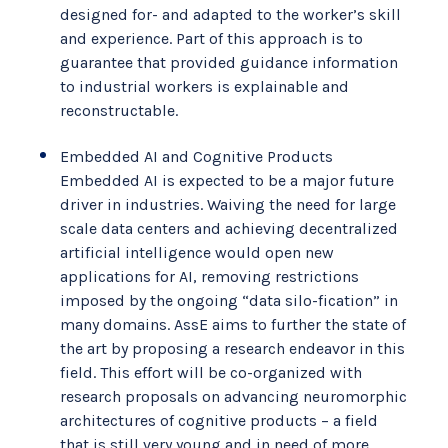
designed for- and adapted to the worker’s skill
and experience. Part of this approach is to
guarantee that provided guidance information
to industrial workers is explainable and
reconstructable.
Embedded AI and Cognitive Products
Embedded AI is expected to be a major future
driver in industries. Waiving the need for large
scale data centers and achieving decentralized
artificial intelligence would open new
applications for AI, removing restrictions
imposed by the ongoing “data silo-fication” in
many domains. AssE aims to further the state of
the art by proposing a research endeavor in this
field. This effort will be co-organized with
research proposals on advancing neuromorphic
architectures of cognitive products – a field
that is still very young and in need of more