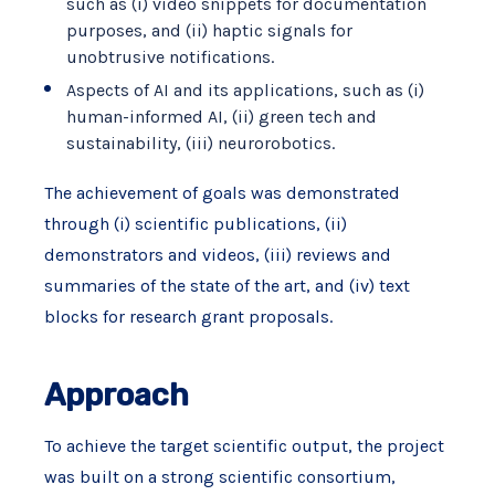
such as (i) video snippets for documentation
purposes, and (ii) haptic signals for
unobtrusive notifications.
Aspects of AI and its applications, such as (i)
human-informed AI, (ii) green tech and
sustainability, (iii) neurorobotics.
The achievement of goals was demonstrated
through (i) scientific publications, (ii)
demonstrators and videos, (iii) reviews and
summaries of the state of the art, and (iv) text
blocks for research grant proposals.
Approach
To achieve the target scientific output, the project
was built on a strong scientific consortium,