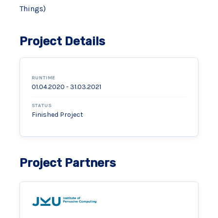
Things)
Project Details
RUNTIME
01.04.2020 - 31.03.2021
STATUS
Finished Project
Project Partners