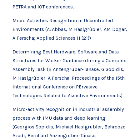
PETRA and IOT conferences.
Micro Activities Recognition in Uncontrolled
Environments (A. Abbas, M Haslgrübler, AM Dogar,
A Ferscha; Applied Sciences 11 (21))
Determining Best Hardware, Software and Data
Structures for Worker Guidance during a Complex
Assembly Task (B Anzengruber-Tanase, G Sopidis,
M Haslgrübler, A Ferscha; Proceedings of the 15th
International Conference on PErvasive
Technologies Related to Assistive Environments)
Micro-activity recognition in industrial assembly
process with IMU data and deep learning
(Georgios Sopidis, Michael Haslgrübler, Behrooze
Azadi, Bernhard Anzengruber-Tánase,