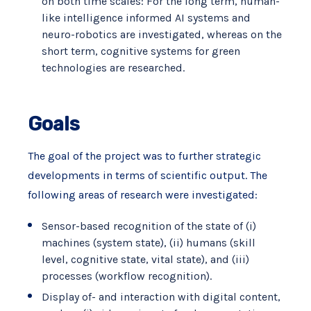
on both time scales: For the long term, human-
like intelligence informed AI systems and
neuro-robotics are investigated, whereas on the
short term, cognitive systems for green
technologies are researched.
Goals
The goal of the project was to further strategic
developments in terms of scientific output. The
following areas of research were investigated:
Sensor-based recognition of the state of (i)
machines (system state), (ii) humans (skill
level, cognitive state, vital state), and (iii)
processes (workflow recognition).
Display of- and interaction with digital content,