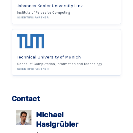
Johannes Kepler University Linz
Institute of Pervasive Computing
SCIENTIFIC PARTNER
Technical University of Munich
School of Computation, Information and Technology
SCIENTIFIC PARTNER
Contact
Michael
Haslgrübler