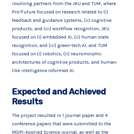
involving partners from the JKU and TUM, where
Pro²Future focused on research related to (i)
feedback and guidance systems, (ii) cognitive
products, and (iii) workflow recognition, JKU
focused on (i) embedded AI, (ii) human state
recognition, and (iii) green-tech AI, and TUM
focused on (i) robotics, (ii) neuromorphic
architectures of cognitive products, and human-
like intelligence informed AI.
Expected and Achieved
Results
The project resulted in 1 journal paper and 4
conference papers that were submitted to the
MDPI-Applied Science journal, as well as the