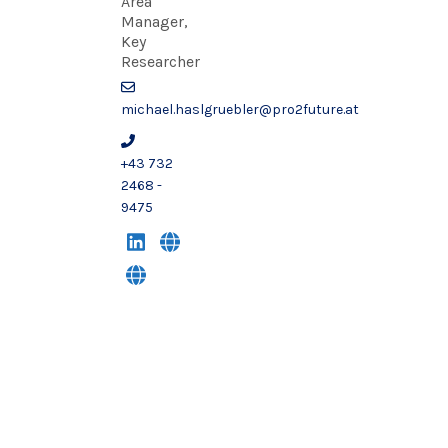
Area
Manager,
Key
Researcher
michael.haslgruebler@pro2future.at
+43 732
2468 -
9475