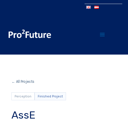
← All Projects
Perception
Finished Project
AssE