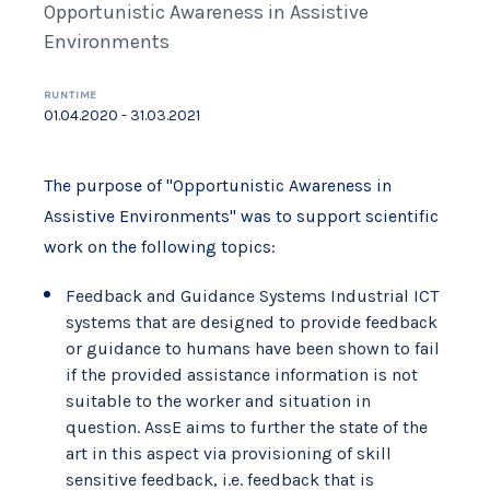
Opportunistic Awareness in Assistive
Environments
RUNTIME
01.04.2020 - 31.03.2021
The purpose of "Opportunistic Awareness in
Assistive Environments" was to support scientific
work on the following topics:
Feedback and Guidance Systems Industrial ICT
systems that are designed to provide feedback
or guidance to humans have been shown to fail
if the provided assistance information is not
suitable to the worker and situation in
question. AssE aims to further the state of the
art in this aspect via provisioning of skill
sensitive feedback, i.e. feedback that is