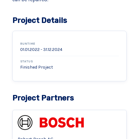
Project Details
RUNTIME
01.01.2022 - 31.12.2024
STATUS
Finished Project
Project Partners