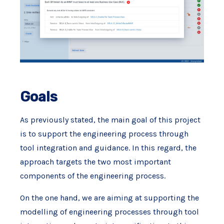
Goals
As previously stated, the main goal of this project
is to support the engineering process through
tool integration and guidance. In this regard, the
approach targets the two most important
components of the engineering process.
On the one hand, we are aiming at supporting the
modelling of engineering processes through tool