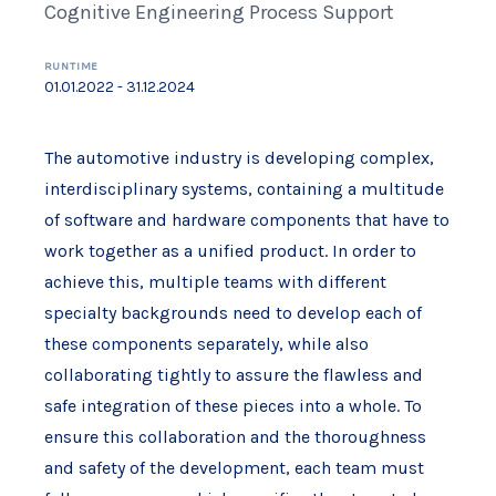
Cognitive Engineering Process Support
RUNTIME
01.01.2022 - 31.12.2024
The automotive industry is developing complex,
interdisciplinary systems, containing a multitude
of software and hardware components that have to
work together as a unified product. In order to
achieve this, multiple teams with different
specialty backgrounds need to develop each of
these components separately, while also
collaborating tightly to assure the flawless and
safe integration of these pieces into a whole. To
ensure this collaboration and the thoroughness
and safety of the development, each team must