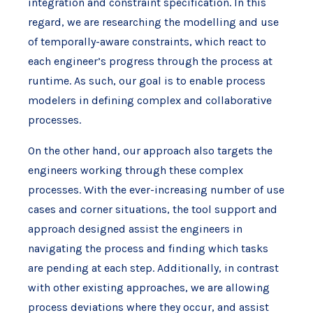
integration and constraint specification. In this
regard, we are researching the modelling and use
of temporally-aware constraints, which react to
each engineer’s progress through the process at
runtime. As such, our goal is to enable process
modelers in defining complex and collaborative
processes.
On the other hand, our approach also targets the
engineers working through these complex
processes. With the ever-increasing number of use
cases and corner situations, the tool support and
approach designed assist the engineers in
navigating the process and finding which tasks
are pending at each step. Additionally, in contrast
with other existing approaches, we are allowing
process deviations where they occur, and assist