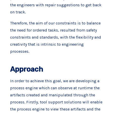
the engineers with repair suggestions to get back
on track.
Therefore, the aim of our constraints is to balance
the need for ordered tasks, resulted from safety
constraints and standards, with the flexibility and
creativity that is intrinsic to engineering
processes.
Approach
In order to achieve this goal, we are developing a
process engine which can observe at runtime the
artifacts created and manipulated through the
process. Firstly, tool support solutions will enable
the process engine to view these artifacts and the