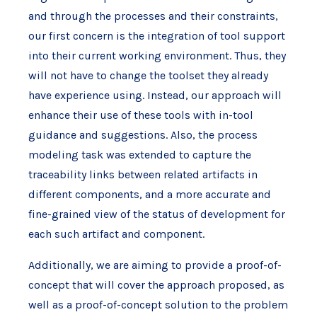
and through the processes and their constraints,
our first concern is the integration of tool support
into their current working environment. Thus, they
will not have to change the toolset they already
have experience using. Instead, our approach will
enhance their use of these tools with in-tool
guidance and suggestions. Also, the process
modeling task was extended to capture the
traceability links between related artifacts in
different components, and a more accurate and
fine-grained view of the status of development for
each such artifact and component.
Additionally, we are aiming to provide a proof-of-
concept that will cover the approach proposed, as
well as a proof-of-concept solution to the problem