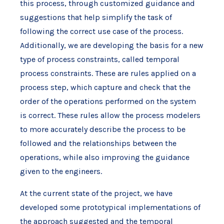
this process, through customized guidance and
suggestions that help simplify the task of
following the correct use case of the process.
Additionally, we are developing the basis for a new
type of process constraints, called temporal
process constraints. These are rules applied on a
process step, which capture and check that the
order of the operations performed on the system
is correct. These rules allow the process modelers
to more accurately describe the process to be
followed and the relationships between the
operations, while also improving the guidance
given to the engineers.
At the current state of the project, we have
developed some prototypical implementations of
the approach suggested and the temporal