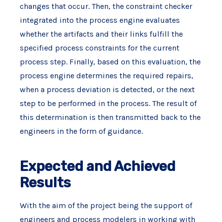
changes that occur. Then, the constraint checker
integrated into the process engine evaluates
whether the artifacts and their links fulfill the
specified process constraints for the current
process step. Finally, based on this evaluation, the
process engine determines the required repairs,
when a process deviation is detected, or the next
step to be performed in the process. The result of
this determination is then transmitted back to the
engineers in the form of guidance.
Expected and Achieved
Results
With the aim of the project being the support of
engineers and process modelers in working with