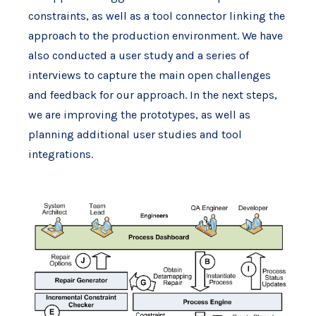
constraints, as well as a tool connector linking the
approach to the production environment. We have
also conducted a user study and a series of
interviews to capture the main open challenges
and feedback for our approach. In the next steps,
we are improving the prototypes, as well as
planning additional user studies and tool
integrations.