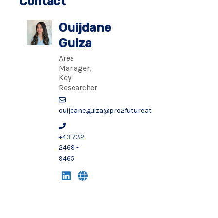
Contact
Ouijdane
Guiza
Area
Manager,
Key
Researcher
ouijdane.guiza@pro2future.at
+43 732
2468 -
9465