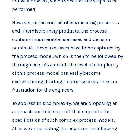
follow a process, which specifies the steps to be
performed.
However, in the context of engineering processes
and interdisciplinary products, the process
contains innumerable use cases and decision
points. All these use cases have to be captured by
the process model, which is then to be followed by
the engineers. As a result, the level of complexity
of this process model can easily become
overwhelming, leading to process deviations, or
frustration for the engineers.
To address this complexity, we are proposing an
approach and tool support that supports the
specification of such complex process models.
Also, we are assisting the engineers in following