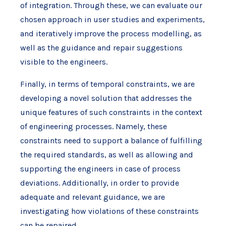
of integration. Through these, we can evaluate our
chosen approach in user studies and experiments,
and iteratively improve the process modelling, as
well as the guidance and repair suggestions
visible to the engineers.
Finally, in terms of temporal constraints, we are
developing a novel solution that addresses the
unique features of such constraints in the context
of engineering processes. Namely, these
constraints need to support a balance of fulfilling
the required standards, as well as allowing and
supporting the engineers in case of process
deviations. Additionally, in order to provide
adequate and relevant guidance, we are
investigating how violations of these constraints
can be repaired.