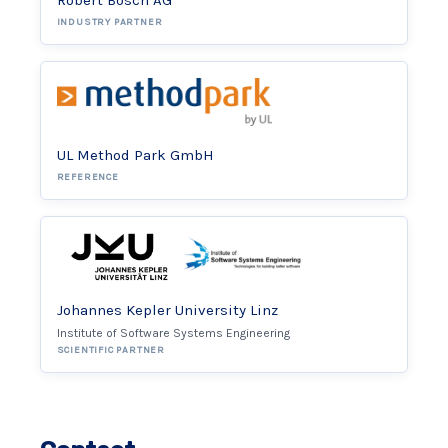
Robert Bosch AG
INDUSTRY PARTNER
UL Method Park GmbH
REFERENCE
Johannes Kepler University Linz
Institute of Software Systems Engineering
SCIENTIFIC PARTNER