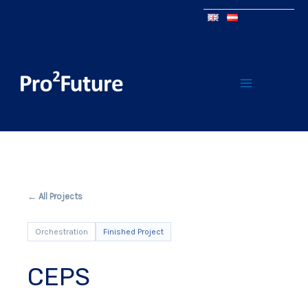
← All Projects
Orchestration
Finished Project
CEPS