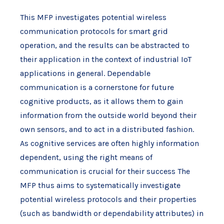
This MFP investigates potential wireless
communication protocols for smart grid
operation, and the results can be abstracted to
their application in the context of industrial IoT
applications in general. Dependable
communication is a cornerstone for future
cognitive products, as it allows them to gain
information from the outside world beyond their
own sensors, and to act in a distributed fashion.
As cognitive services are often highly information
dependent, using the right means of
communication is crucial for their success The
MFP thus aims to systematically investigate
potential wireless protocols and their properties
(such as bandwidth or dependability attributes) in