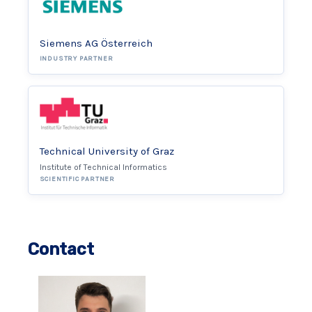
Siemens AG Österreich
INDUSTRY PARTNER
Technical University of Graz
Institute of Technical Informatics
SCIENTIFIC PARTNER
Contact