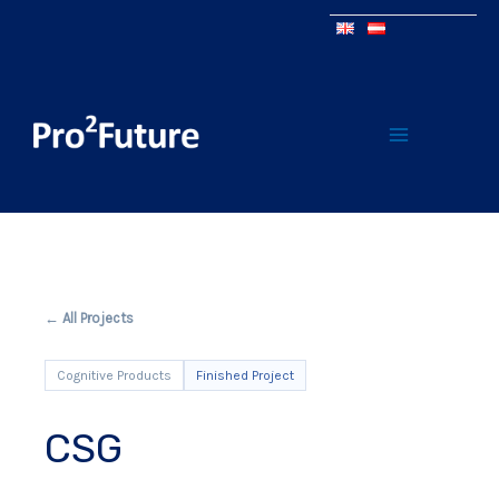
← All Projects
Cognitive Products
Finished Project
CSG