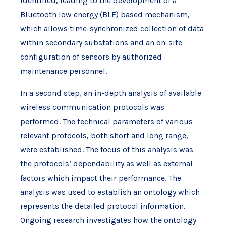
identified, leading to the development of a
Bluetooth low energy (BLE) based mechanism,
which allows time-synchronized collection of data
within secondary substations and an on-site
configuration of sensors by authorized
maintenance personnel.
In a second step, an in-depth analysis of available
wireless communication protocols was
performed. The technical parameters of various
relevant protocols, both short and long range,
were established. The focus of this analysis was
the protocols’ dependability as well as external
factors which impact their performance. The
analysis was used to establish an ontology which
represents the detailed protocol information.
Ongoing research investigates how the ontology