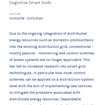
Cognitive Smart Grids
RUNTIME
01.04.2018 - 31.03.2020
Due to the ongoing integration of distributed
energy resources such as domestic photovoltaics
into the existing distribution grid, conventional –
mostly passive – monitoring and control schemes
of power systems are no longer applicable. This
has led to increased research into smart grid
technologies, in particular how novel control
schemes can be applied on a distribution-system
level with the aim of implementing new services
to mitigate the problems associated with
distributed energy resources. Dependable