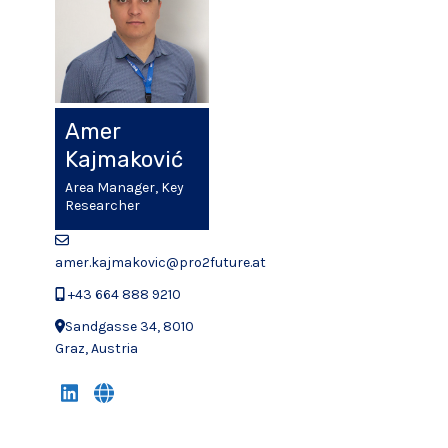
Amer
Kajmaković
Area Manager, Key
Researcher
amer.kajmakovic@pro2future.at
+43 664 888 9210
Sandgasse 34, 8010
Graz, Austria