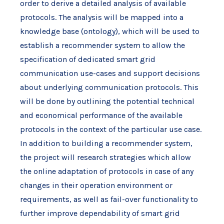
order to derive a detailed analysis of available
protocols. The analysis will be mapped into a
knowledge base (ontology), which will be used to
establish a recommender system to allow the
specification of dedicated smart grid
communication use-cases and support decisions
about underlying communication protocols. This
will be done by outlining the potential technical
and economical performance of the available
protocols in the context of the particular use case.
In addition to building a recommender system,
the project will research strategies which allow
the online adaptation of protocols in case of any
changes in their operation environment or
requirements, as well as fail-over functionality to
further improve dependability of smart grid