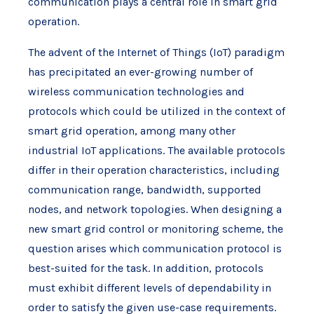
communication plays a central role in smart grid
operation.
The advent of the Internet of Things (IoT) paradigm
has precipitated an ever-growing number of
wireless communication technologies and
protocols which could be utilized in the context of
smart grid operation, among many other
industrial IoT applications. The available protocols
differ in their operation characteristics, including
communication range, bandwidth, supported
nodes, and network topologies. When designing a
new smart grid control or monitoring scheme, the
question arises which communication protocol is
best-suited for the task. In addition, protocols
must exhibit different levels of dependability in
order to satisfy the given use-case requirements.