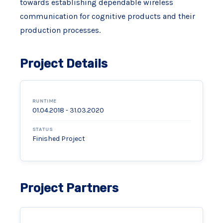
towards establishing dependable wireless
communication for cognitive products and their
production processes.
Project Details
RUNTIME
01.04.2018 - 31.03.2020
STATUS
Finished Project
Project Partners