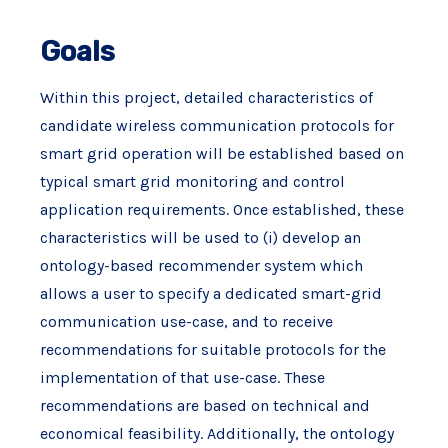
Goals
Within this project, detailed characteristics of
candidate wireless communication protocols for
smart grid operation will be established based on
typical smart grid monitoring and control
application requirements. Once established, these
characteristics will be used to (i) develop an
ontology-based recommender system which
allows a user to specify a dedicated smart-grid
communication use-case, and to receive
recommendations for suitable protocols for the
implementation of that use-case. These
recommendations are based on technical and
economical feasibility. Additionally, the ontology