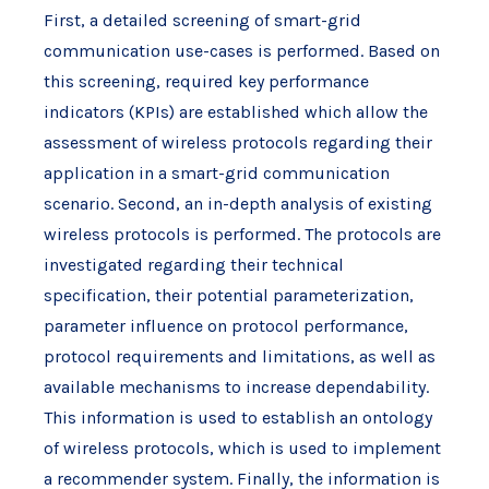
First, a detailed screening of smart-grid
communication use-cases is performed. Based on
this screening, required key performance
indicators (KPIs) are established which allow the
assessment of wireless protocols regarding their
application in a smart-grid communication
scenario. Second, an in-depth analysis of existing
wireless protocols is performed. The protocols are
investigated regarding their technical
specification, their potential parameterization,
parameter influence on protocol performance,
protocol requirements and limitations, as well as
available mechanisms to increase dependability.
This information is used to establish an ontology
of wireless protocols, which is used to implement
a recommender system. Finally, the information is