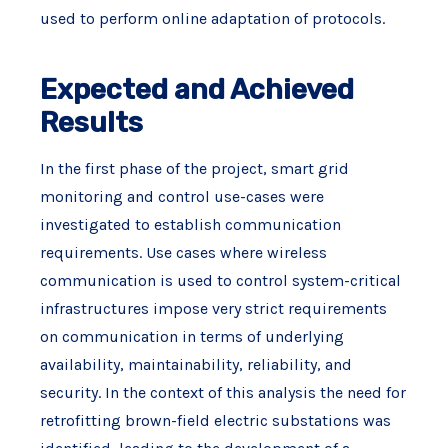
used to perform online adaptation of protocols.
Expected and Achieved
Results
In the first phase of the project, smart grid
monitoring and control use-cases were
investigated to establish communication
requirements. Use cases where wireless
communication is used to control system-critical
infrastructures impose very strict requirements
on communication in terms of underlying
availability, maintainability, reliability, and
security. In the context of this analysis the need for
retrofitting brown-field electric substations was