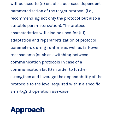
will be used to (ii) enable a use-case dependent
parameterization of the target protocol (i.e.,
recommending not only the protocol but also a
suitable parameterization). The protocol
characteristics will also be used for (iii)
adaptation and reparametrization of protocol
parameters during runtime as well as fail-over
mechanisms (such as switching between
communication protocols in case of a
communication fault) in order to further
strengthen and leverage the dependability of the
protocols to the level required within a specific
smart-grid operation use-case.
Approach