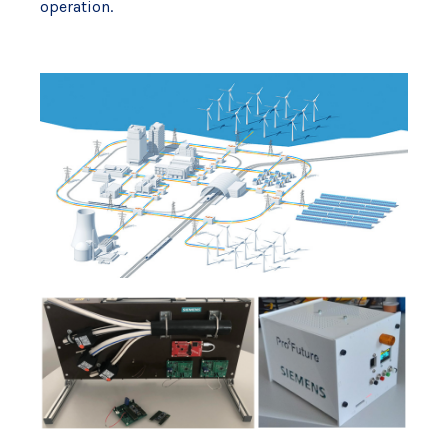
operation.