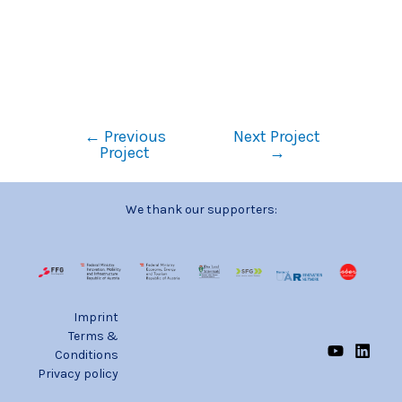
←
Previous
Next Project
Project
→
We thank our supporters:
Imprint
Terms &
Conditions
Privacy policy