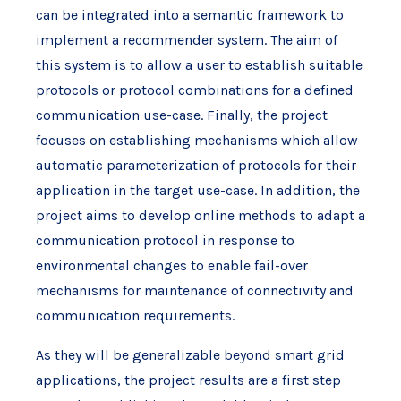
can be integrated into a semantic framework to
implement a recommender system. The aim of
this system is to allow a user to establish suitable
protocols or protocol combinations for a defined
communication use-case. Finally, the project
focuses on establishing mechanisms which allow
automatic parameterization of protocols for their
application in the target use-case. In addition, the
project aims to develop online methods to adapt a
communication protocol in response to
environmental changes to enable fail-over
mechanisms for maintenance of connectivity and
communication requirements.
As they will be generalizable beyond smart grid
applications, the project results are a first step