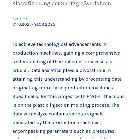
Klassifizierung der Spritzgießverfahren
RUNTIME
01.10.2021 - 31.03.2025
To achieve technological advancements in
production machines, gaining a comprehensive
understanding of their inherent processes is
crucial. Data analytics plays a pivotal role in
attaining this understanding by processing data
originating from these production machines.
Specifically, for this project with ENGEL, the focus
is on the plastic injection molding process. The
data we analyze contains various signals
generated by the production machines,
encompassing parameters such as pressures,