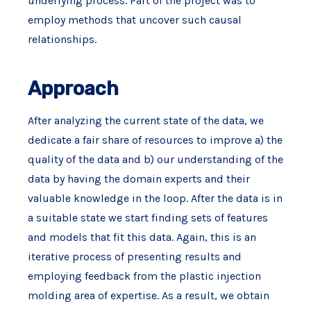
underlying process. Part of the project was to
employ methods that uncover such causal
relationships.
Approach
After analyzing the current state of the data, we
dedicate a fair share of resources to improve a) the
quality of the data and b) our understanding of the
data by having the domain experts and their
valuable knowledge in the loop. After the data is in
a suitable state we start finding sets of features
and models that fit this data. Again, this is an
iterative process of presenting results and
employing feedback from the plastic injection
molding area of expertise. As a result, we obtain