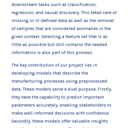
downstream tasks such as classification,
regression, and causal discovery. This takes care of
missing or ill-defined data as well as the removal
of samples that are considered anomalies in the
given context. Selecting a feature set that is as
little as possible but still contains the needed
information is also part of this process.
The key contribution of our project lies in
developing models that describe the
manufacturing processes using preprocessed
data. These models serve a dual purpose. Firstly,
they have the capability to predict important
parameters accurately, enabling stakeholders to
make well-informed decisions with confidence.
Secondly, these models offer valuable insights