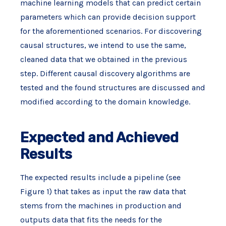
machine learning models that can predict certain
parameters which can provide decision support
for the aforementioned scenarios. For discovering
causal structures, we intend to use the same,
cleaned data that we obtained in the previous
step. Different causal discovery algorithms are
tested and the found structures are discussed and
modified according to the domain knowledge.
Expected and Achieved
Results
The expected results include a pipeline (see
Figure 1) that takes as input the raw data that
stems from the machines in production and
outputs data that fits the needs for the