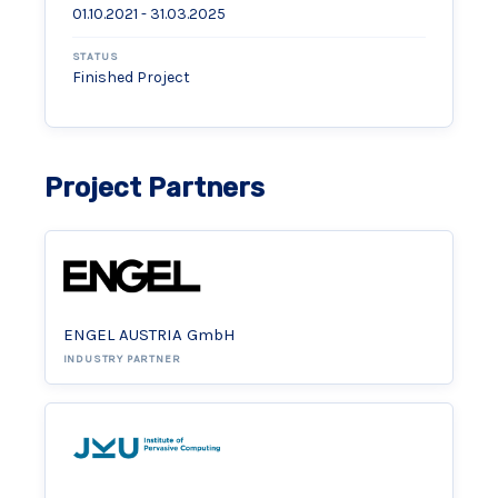
01.10.2021 - 31.03.2025
STATUS
Finished Project
Project Partners
ENGEL AUSTRIA GmbH
INDUSTRY PARTNER