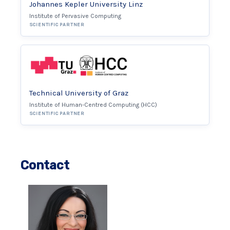
Johannes Kepler University Linz
Institute of Pervasive Computing
SCIENTIFIC PARTNER
Technical University of Graz
Institute of Human-Centred Computing (HCC)
SCIENTIFIC PARTNER
Contact