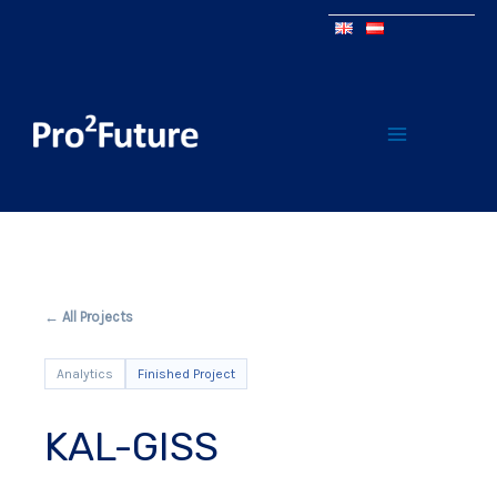
← All Projects
Analytics
Finished Project
KAL-GISS