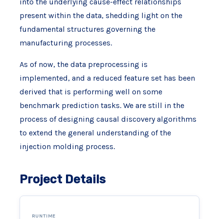
into the underlying cause-effect relationships
present within the data, shedding light on the
fundamental structures governing the
manufacturing processes.
As of now, the data preprocessing is
implemented, and a reduced feature set has been
derived that is performing well on some
benchmark prediction tasks. We are still in the
process of designing causal discovery algorithms
to extend the general understanding of the
injection molding process.
Project Details
RUNTIME