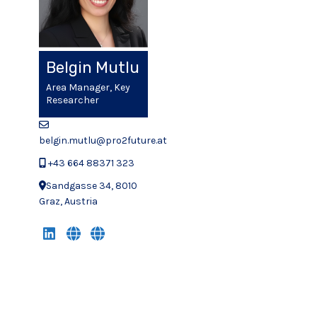
Belgin Mutlu
Area Manager, Key
Researcher
belgin.mutlu@pro2future.at
+43 664 88371 323
Sandgasse 34, 8010
Graz, Austria