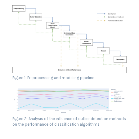
Figure 1: Preprocessing and modeling pipeline
Figure 2: Analysis of the influence of outlier detection methods
on the performance of classification algorithms