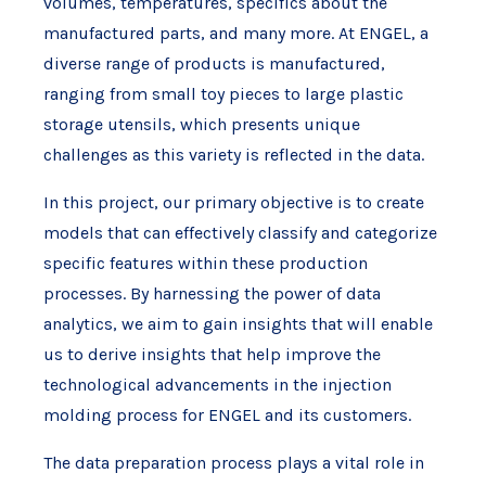
volumes, temperatures, specifics about the
manufactured parts, and many more. At ENGEL, a
diverse range of products is manufactured,
ranging from small toy pieces to large plastic
storage utensils, which presents unique
challenges as this variety is reflected in the data.
In this project, our primary objective is to create
models that can effectively classify and categorize
specific features within these production
processes. By harnessing the power of data
analytics, we aim to gain insights that will enable
us to derive insights that help improve the
technological advancements in the injection
molding process for ENGEL and its customers.
The data preparation process plays a vital role in