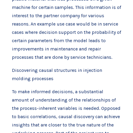
machine for certain samples. This information is of
interest to the partner company for various
reasons. An example use case would be in service
cases where decision support on the probability of
certain parameters from the model leads to
improvements in maintenance and repair
processes that are done by service technicians.
Discovering causal structures in injection
molding processes
To make informed decisions, a substantial
amount of understanding of the relationships of
the process-inherent variables is needed. Opposed
to basic correlations, causal discovery can achieve
insights that are closer to the true nature of the