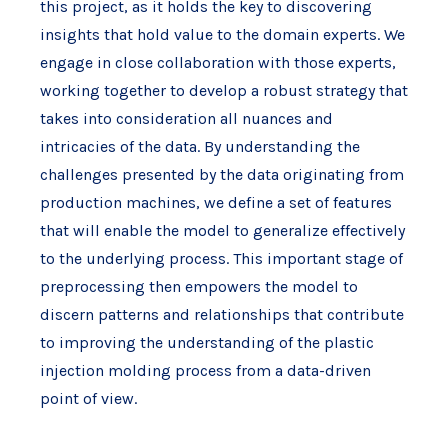
this project, as it holds the key to discovering
insights that hold value to the domain experts. We
engage in close collaboration with those experts,
working together to develop a robust strategy that
takes into consideration all nuances and
intricacies of the data. By understanding the
challenges presented by the data originating from
production machines, we define a set of features
that will enable the model to generalize effectively
to the underlying process. This important stage of
preprocessing then empowers the model to
discern patterns and relationships that contribute
to improving the understanding of the plastic
injection molding process from a data-driven
point of view.