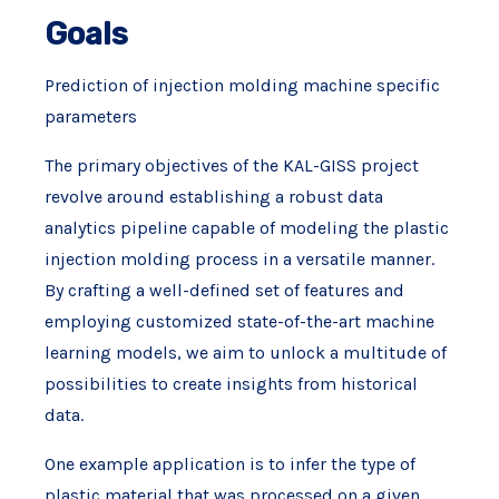
Goals
Prediction of injection molding machine specific
parameters
The primary objectives of the KAL-GISS project
revolve around establishing a robust data
analytics pipeline capable of modeling the plastic
injection molding process in a versatile manner.
By crafting a well-defined set of features and
employing customized state-of-the-art machine
learning models, we aim to unlock a multitude of
possibilities to create insights from historical
data.
One example application is to infer the type of
plastic material that was processed on a given