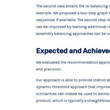
The second case entails the re-balancing o
example. We proposed a two-step graph mi
sequences if available. The second step i
can be improved by learning additional i
assembly balancing approaches can be us
Expected and Achieve
We evaluated the recommendation approac
and precision.
Our approach is able to provide station a
dynamic threshold approach that improve
similarities can indeed be used to derive 
product, which is typically a straightforw