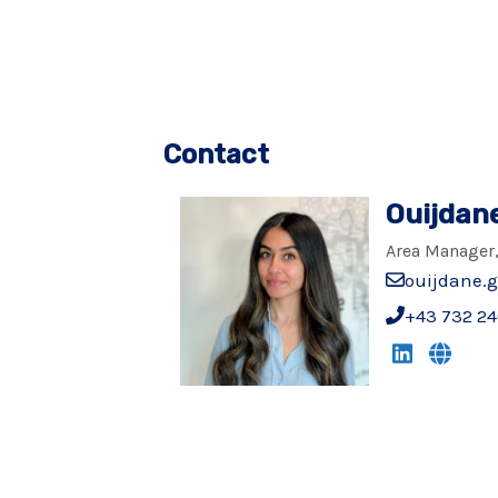
Contact
Ouijdan
Area Manager,
ouijdane.
+43 732 24