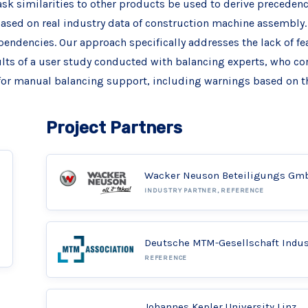
ask similarities to other products be used to derive precedence
sed on real industry data of construction machine assembly. 
endencies. Our approach specifically addresses the lack of fe
ults of a user study conducted with balancing experts, who cor
or manual balancing support, including warnings based on t
Project Partners
Wacker Neuson Beteiligungs Gm
INDUSTRY PARTNER, REFERENCE
Deutsche MTM-Gesellschaft Indu
REFERENCE
Johannes Kepler University Linz