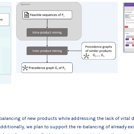
balancing of new products while addressing the lack of vital 
itionally, we plan to support the re-balancing of already exi