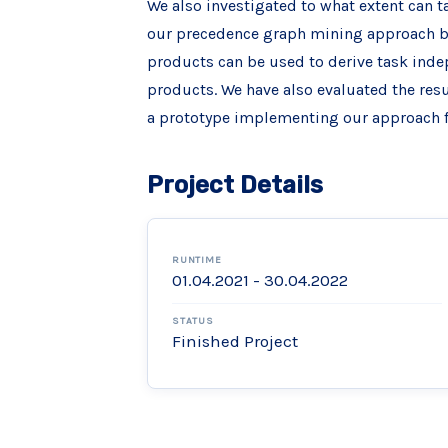
We also investigated to what extent can t
our precedence graph mining approach ba
products can be used to derive task indep
products. We have also evaluated the res
a prototype implementing our approach f
Project Details
RUNTIME
01.04.2021 - 30.04.2022
STATUS
Finished Project