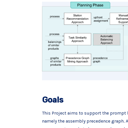
Goals
This Project aims to support the prompt 
namely the assembly precedence graph. Add