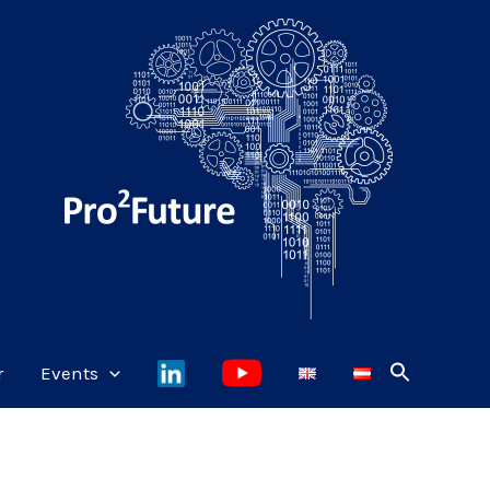
r
Events