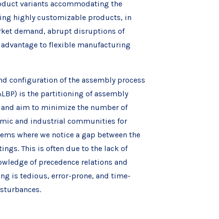
product variants accommodating the
ng highly customizable products, in
market demand, abrupt disruptions of
n advantage to flexible manufacturing
and configuration of the assembly process
ALBP) is the partitioning of assembly
ed and aim to minimize the number of
demic and industrial communities for
stems where we notice a gap between the
ngs. This is often due to the lack of
nowledge of precedence relations and
ng is tedious, error-prone, and time-
isturbances.