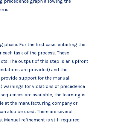
ng precedence graph allowing the
tems.
phase. For the first case, entailing the
each task of the process. These
ts. The output of this step is an upfront
endations are provided) and the
o provide support for the manual
i) warnings for violations of precedence
sequences are available, the learning is
ble at the manufacturing company or
n also be used. There are several
. Manual refinement is still required