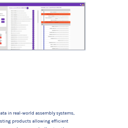
data in real-world assembly systems,
sting products allowing efficient