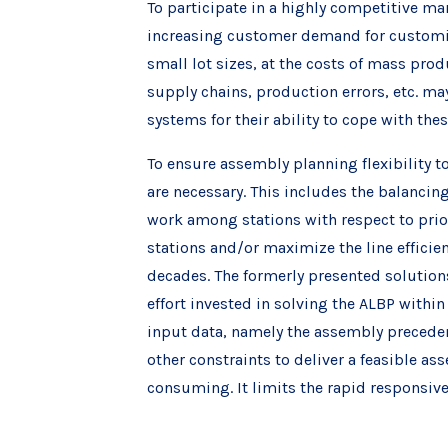
To participate in a highly competitive m
increasing customer demand for customiz
small lot sizes, at the costs of mass prod
supply chains, production errors, etc. ma
systems for their ability to cope with the
To ensure assembly planning flexibility 
are necessary. This includes the balancin
work among stations with respect to prior
stations and/or maximize the line effici
decades. The formerly presented solution
effort invested in solving the ALBP within
input data, namely the assembly precedenc
other constraints to deliver a feasible a
consuming. It limits the rapid responsiv