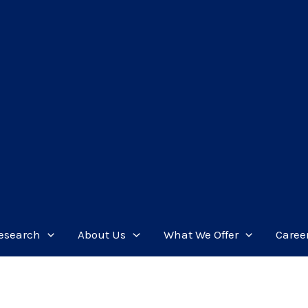
esearch
About Us
What We Offer
Caree