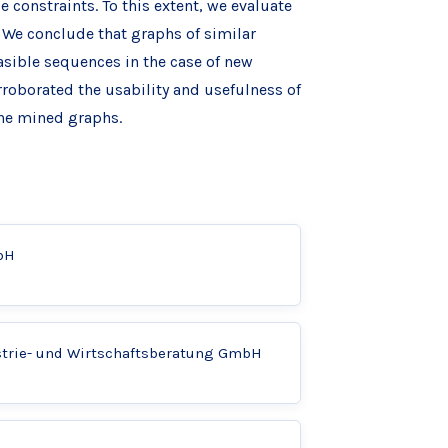
 constraints. To this extent, we evaluate
We conclude that graphs of similar
asible sequences in the case of new
roborated the usability and usefulness of
he mined graphs.
bH
strie- und Wirtschaftsberatung GmbH