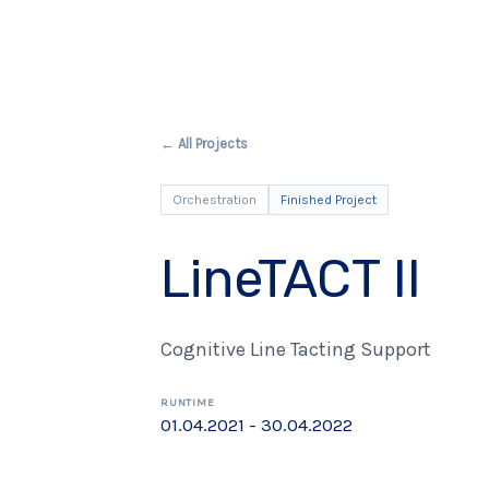
← All Projects
Orchestration
Finished Project
LineTACT II
Cognitive Line Tacting Support
RUNTIME
01.04.2021 - 30.04.2022