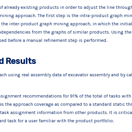
f already existing products in order to adjust the line through
ning approach. The first step is the intra-product graph mi
s the inter-product graph mining approach, in which the initia
ndependencies from the graphs of similar products. Using th
ed before a manual refinement step is performed.
d Results
h using real assembly data of excavator assembly and by cal
ssignment recommendations for 91% of the total of tasks with 
s the approach coverage as compared to a standard static thr
task assignment information from other products. It is critical
ard task for a user familiar with the product portfolio.