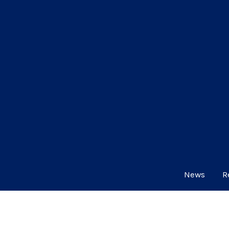
News
R