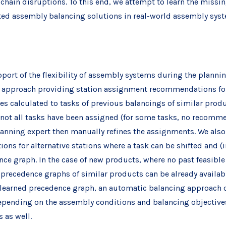
hain disruptions. To this end, we attempt to learn the missi
ted assembly balancing solutions in real-world assembly sys
ort of the flexibility of assembly systems during the planning 
 approach providing station assignment recommendations for 
 calculated to tasks of previous balancings of similar produc
, not all tasks have been assigned (for some tasks, no recomm
lanning expert then manually refines the assignments. We als
ns for alternative stations where a task can be shifted and (i
ce graph. In the case of new products, where no past feasible 
 precedence graphs of similar products can be already availa
learned precedence graph, an automatic balancing approach ca
depending on the assembly conditions and balancing objectives
 as well.