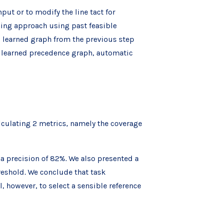
put or to modify the line tact for
ning approach using past feasible
l learned graph from the previous step
e learned precedence graph, automatic
culating 2 metrics, namely the coverage
a precision of 82%. We also presented a
eshold. We conclude that task
, however, to select a sensible reference