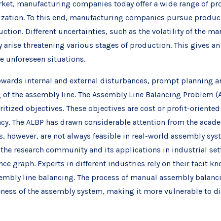
arket, manufacturing companies today offer a wide range of 
ation. To this end, manufacturing companies pursue produci
uction. Different uncertainties, such as the volatility of the 
y arise threatening various stages of production. This gives a
se unforeseen situations.
towards internal and external disturbances, prompt planning 
g of the assembly line. The Assembly Line Balancing Problem (
itized objectives. These objectives are cost or profit-orient
ency. The ALBP has drawn considerable attention from the aca
s, however, are not always feasible in real-world assembly sy
 the research community and its applications in industrial setti
e graph. Experts in different industries rely on their tacit k
ssembly line balancing. The process of manual assembly balanci
eness of the assembly system, making it more vulnerable to d