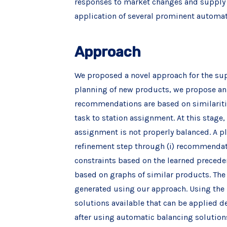
responses to market changes and supply c
application of several prominent automa
Approach
We proposed a novel approach for the supp
planning of new products, we propose an
recommendations are based on similarities
task to station assignment. At this stage
assignment is not properly balanced. A p
refinement step through (i) recommendatio
constraints based on the learned preceden
based on graphs of similar products. The
generated using our approach. Using the 
solutions available that can be applied 
after using automatic balancing solutions