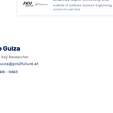
Institute of Software Systems Engineering
SCIENTIFIC PARTNER
e Guiza
 Key Researcher
guiza@pro2future.at
68 - 9465