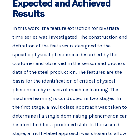
Expected and Achieved
Results
In this work, the feature extraction for bivariate
time series was investigated. The construction and
definition of the features is designed to the
specific physical phenomena described by the
customer and observed in the sensor and process
data of the steel production. The features are the
basis for the identification of critical physical
phenomena by means of machine learning. The
machine learning is conducted in two stages. In
the first stage, a multiclass approach was taken to
determine if a single dominating phenomenon can
be identified for a produced slab. In the second
stage, a multi-label approach was chosen to allow