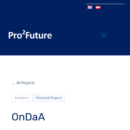
← All Projects
Analytics
Finished Project
OnDaA