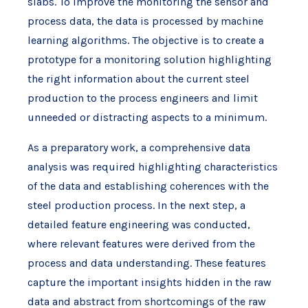
slabs. To improve the monitoring the sensor and
process data, the data is processed by machine
learning algorithms. The objective is to create a
prototype for a monitoring solution highlighting
the right information about the current steel
production to the process engineers and limit
unneeded or distracting aspects to a minimum.
As a preparatory work, a comprehensive data
analysis was required highlighting characteristics
of the data and establishing coherences with the
steel production process. In the next step, a
detailed feature engineering was conducted,
where relevant features were derived from the
process and data understanding. These features
capture the important insights hidden in the raw
data and abstract from shortcomings of the raw