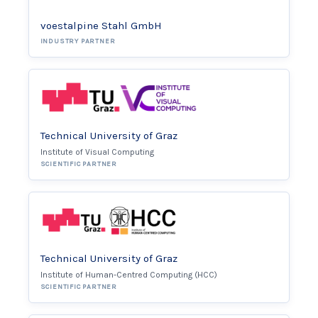
voestalpine Stahl GmbH
INDUSTRY PARTNER
Technical University of Graz
Institute of Visual Computing
SCIENTIFIC PARTNER
Technical University of Graz
Institute of Human-Centred Computing (HCC)
SCIENTIFIC PARTNER