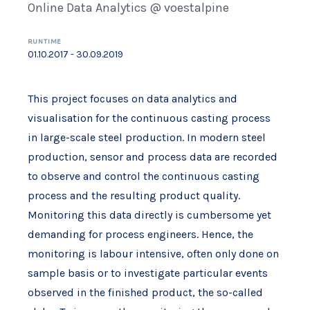
Online Data Analytics @ voestalpine
RUNTIME
01.10.2017 - 30.09.2019
This project focuses on data analytics and
visualisation for the continuous casting process
in large-scale steel production. In modern steel
production, sensor and process data are recorded
to observe and control the continuous casting
process and the resulting product quality.
Monitoring this data directly is cumbersome yet
demanding for process engineers. Hence, the
monitoring is labour intensive, often only done on
sample basis or to investigate particular events
observed in the finished product, the so-called