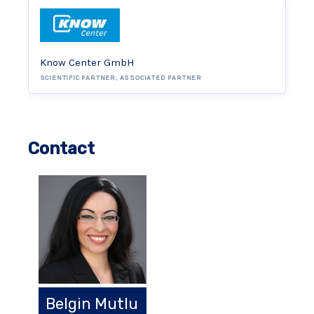
Know Center GmbH
SCIENTIFIC PARTNER, ASSOCIATED PARTNER
Contact
Belgin Mutlu