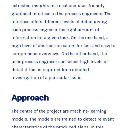
extracted insights in a neat and user-friendly
graphical interface to the process engineers. The
interface offers different levels of detail giving
each process engineer the right amount of
information for a given task. On the one hand, a
high level of abstraction caters for fast and easy to
comprehend overviews. On the other hand, the
user process engineer can select high levels of
detail if this is required for a detailed
investigation of a particular issue.
Approach
The centre of the project are machine-learning
models. The models are trained to detect relevant
characteristics of the produced slabs. In this