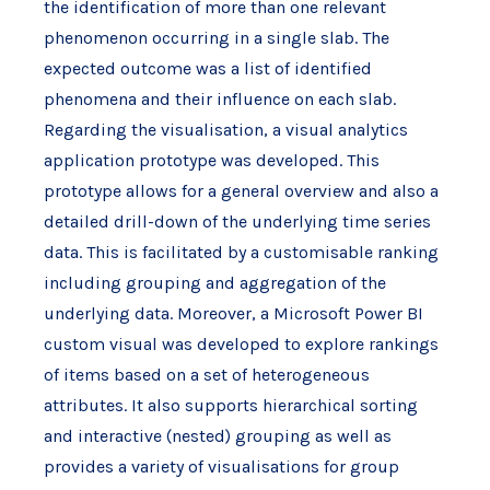
the identification of more than one relevant
phenomenon occurring in a single slab. The
expected outcome was a list of identified
phenomena and their influence on each slab.
Regarding the visualisation, a visual analytics
application prototype was developed. This
prototype allows for a general overview and also a
detailed drill-down of the underlying time series
data. This is facilitated by a customisable ranking
including grouping and aggregation of the
underlying data. Moreover, a Microsoft Power BI
custom visual was developed to explore rankings
of items based on a set of heterogeneous
attributes. It also supports hierarchical sorting
and interactive (nested) grouping as well as
provides a variety of visualisations for group