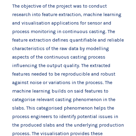
The objective of the project was to conduct
research into feature extraction, machine learning
and visualisation applications for sensor and
process monitoring in continuous casting. The
feature extraction defines quantifiable and reliable
characteristics of the raw data by modelling
aspects of the continuous casting process
influencing the output quality. The extracted
features needed to be reproducible and robust
against noise or variations in the process. The
machine learning builds on said features to
categorise relevant casting phenomenon in the
slabs. This categorised phenomenon helps the
process engineers to identify potential issues in
the produced slabs and the underlying production
process. The visualisation provides these