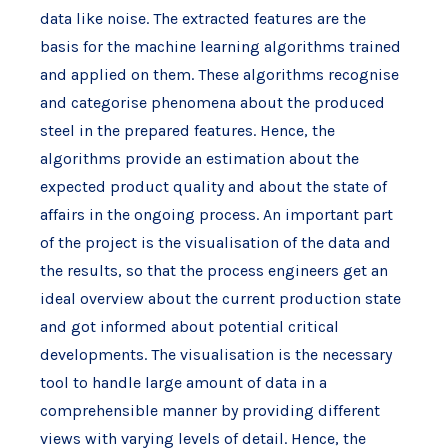
data like noise. The extracted features are the
basis for the machine learning algorithms trained
and applied on them. These algorithms recognise
and categorise phenomena about the produced
steel in the prepared features. Hence, the
algorithms provide an estimation about the
expected product quality and about the state of
affairs in the ongoing process. An important part
of the project is the visualisation of the data and
the results, so that the process engineers get an
ideal overview about the current production state
and got informed about potential critical
developments. The visualisation is the necessary
tool to handle large amount of data in a
comprehensible manner by providing different
views with varying levels of detail. Hence, the