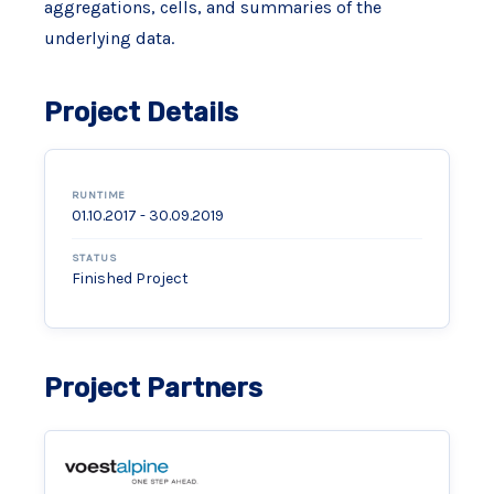
aggregations, cells, and summaries of the
underlying data.
Project Details
RUNTIME
01.10.2017 - 30.09.2019
STATUS
Finished Project
Project Partners