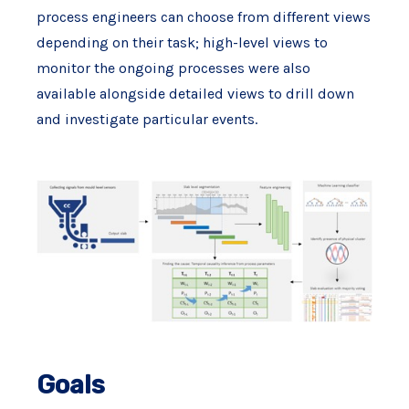
process engineers can choose from different views
depending on their task; high-level views to
monitor the ongoing processes were also
available alongside detailed views to drill down
and investigate particular events.
Goals