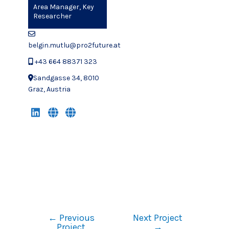
Area Manager, Key
Researcher
belgin.mutlu@pro2future.at
+43 664 88371 323
Sandgasse 34, 8010
Graz, Austria
←
Previous
Next Project
Project
→