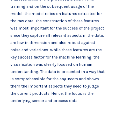
training and on the subsequent usage of the
model, the model relies on features extracted for
the raw data. The construction of these features
was most important for the success of the project
since they capture all relevant aspects in the data,
are low in dimension and also robust against
noise and variations. While these features are the
key success factor for the machine learning, the
visualisation was clearly focused on human
understanding. The data is presented in a way that
is comprehensible for the engineers and shows
them the important aspects they need to judge
the current products. Hence, the focus is the
underlying sensor and process data.