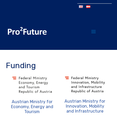
Funding
Austrian Ministry for
Austrian Ministry for
Innovation, Mobility
Economy, Energy and
and Infrastructure
Tourism