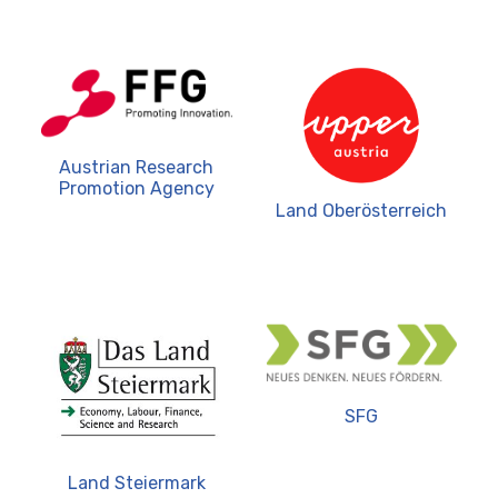
Austrian Research
Promotion Agency
Land Oberösterreich
SFG
Land Steiermark