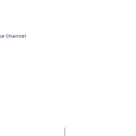
ube Channel