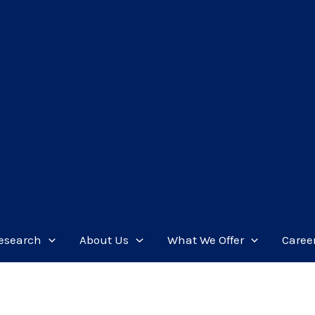
esearch
About Us
What We Offer
Caree