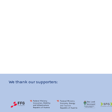
We thank our supporters: