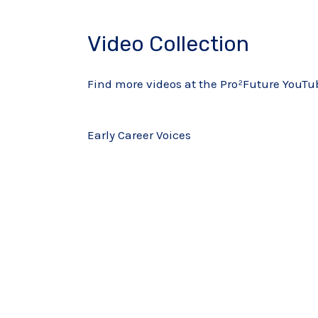
Video Collection
Find more videos at the Pro²Future YouT
Early Career Voices