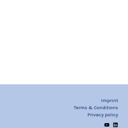
Imprint
Terms & Conditions
Privacy policy