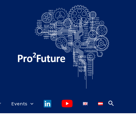
r
Events