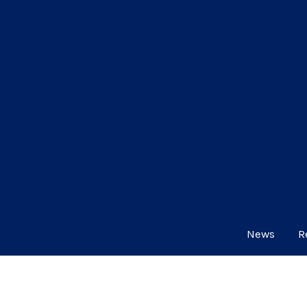
News
R