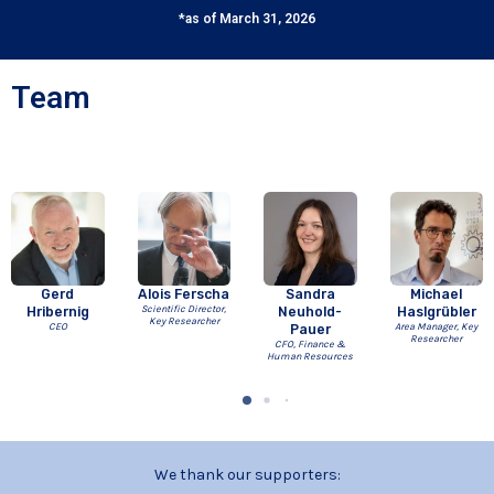
*as of March 31, 2026
Team
Gerd
Alois Ferscha
Sandra
Michael
Hribernig
Scientific Director,
Neuhold-
Haslgrübler
Key Researcher
CEO
Pauer
Area Manager, Key
Researcher
CFO, Finance &
Human Resources
We thank our supporters: