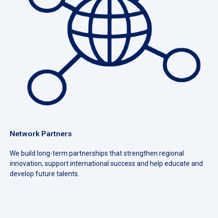
Network Partners
We build long-term partnerships that strengthen regional
innovation, support international success and help educate and
develop future talents.