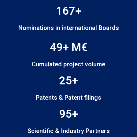
167+
Nominations in international Boards
49+ M€
Cumulated project volume
25+
Patents & Patent filings
95+
Scientific & Industry Partners