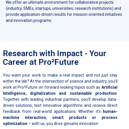
We offer an ultimate environment for collaborative projects
(industry, SMEs, startups, universities, research institutions) and
provide application-driven results for mission-oriented initiatives
and innovation programs.
Research with Impact - Your
Career at Pro²Future
You want your work to make a real impact and not just stay
within the lab? At the intersection of science and industry, you’ll
work at Pro²Future on forward-looking topics such as
Artificial
Intelligence, digitalization and sustainable production
.
Together with leading industrial partners, you’ll develop data-
driven solutions, test innovative algorithms and receive direct
feedback from real-world applications. Whether it’s
human-
machine interaction, smart products or process
optimization
– with us, you drive genuine innovation.