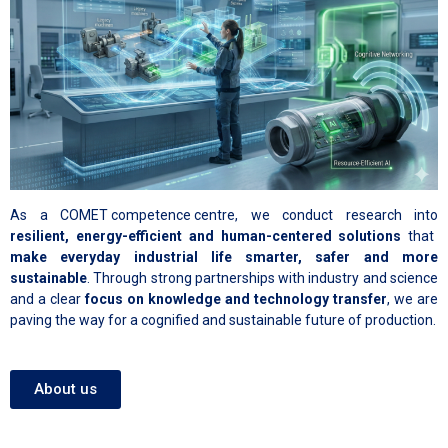
As a
COMET competence centre
, we conduct research into
resilient, energy-efficient and human-centered solutions
that
make everyday industrial life smarter, safer and more
sustainable
. Through strong partnerships with industry and science
and a clear
focus on knowledge and technology transfer
, we are
paving the way for a cognified and sustainable future of production.
About us