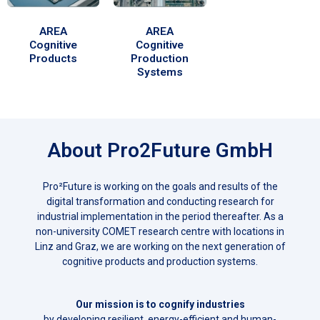
AREA
AREA
Cognitive
Cognitive
Products
Production
Systems
About Pro2Future GmbH
Pro²Future is working on the goals and results of the
digital transformation and conducting research for
industrial implementation in the period thereafter. As a
non-university COMET research centre with locations in
Linz and Graz, we are working on the next generation of
cognitive products and production systems.
Our mission is to cognify industries
by developing resilient, energy-efficient and human-