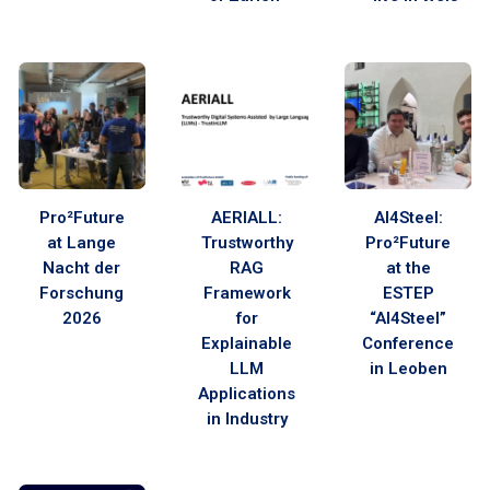
Pro²Future
AERIALL:
AI4Steel:
at Lange
Trustworthy
Pro²Future
Nacht der
RAG
at the
Forschung
Framework
ESTEP
2026
for
“AI4Steel”
Explainable
Conference
LLM
in Leoben
Applications
in Industry