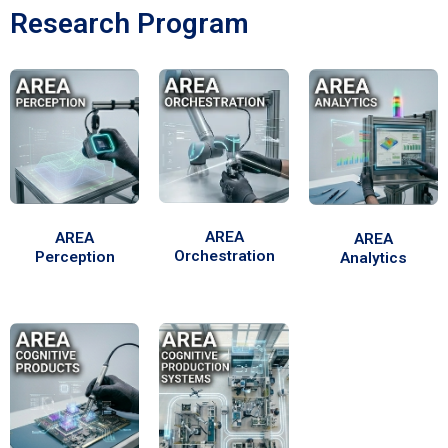
Research Program
AREA
AREA
AREA
Orchestration
Perception
Analytics