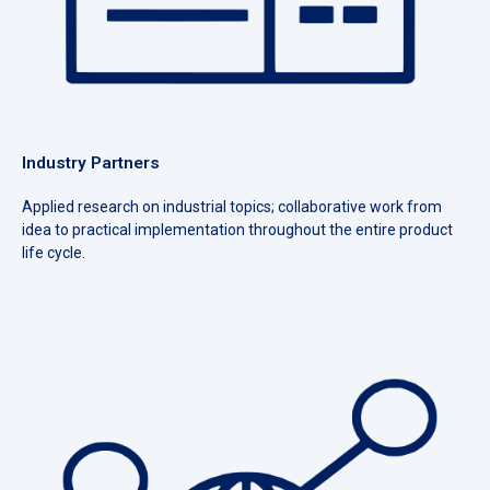
Industry Partners
Applied research on industrial topics; collaborative work from
idea to practical implementation throughout the entire product
life cycle.