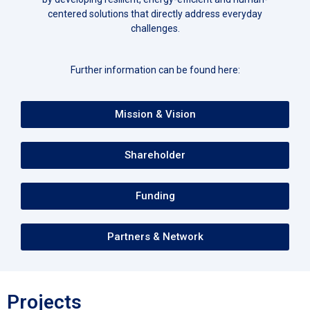
centered solutions that directly address everyday
challenges.
Further information can be found here:
Mission & Vision
Shareholder
Funding
Partners & Network
Projects