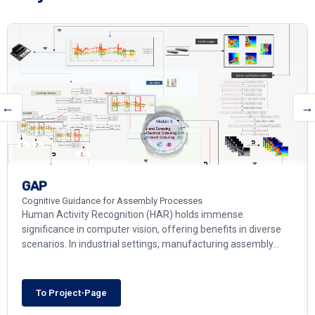
←
→
GAP
Cognitive Guidance for Assembly Processes
Human Activity Recognition (HAR) holds immense
significance in computer vision, offering benefits in diverse
scenarios. In industrial settings, manufacturing assembly…
To Project-Page