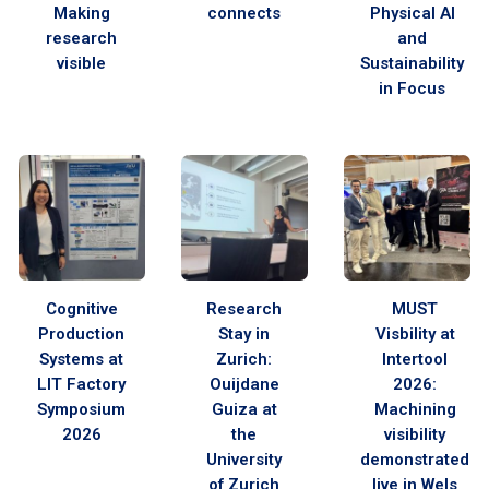
Making
connects
Physical AI
research
and
visible
Sustainability
in Focus
Cognitive
Research
MUST
Production
Stay in
Visbility at
Systems at
Zurich:
Intertool
LIT Factory
Ouijdane
2026:
Symposium
Guiza at
Machining
2026
the
visibility
University
demonstrated
of Zurich
live in Wels