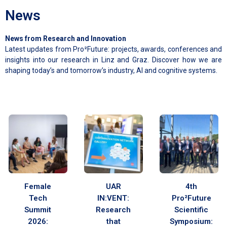
News
News from Research and Innovation
Latest updates from Pro²Future: projects, awards, conferences and
insights into our research in Linz and Graz. Discover how we are
shaping today’s and tomorrow’s industry, AI and cognitive systems.
Female
UAR
4th
Tech
IN:VENT:
Pro²Future
Summit
Research
Scientific
2026:
that
Symposium: