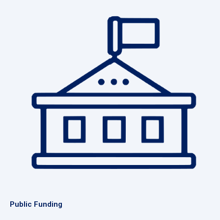
Public Funding