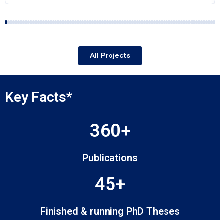
All Projects
Key Facts*
360+
Publications
45+
Finished & running PhD Theses