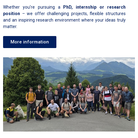
Whether you’re pursuing a
PhD, internship or research
position
– we offer challenging projects, flexible structures
and an inspiring research environment where your ideas truly
matter.
More information