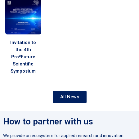
Invitation to
the 4th
Pro²Future
Scientific
Symposium
All News
How to partner with us
We provide an ecosystem for applied research and innovation.