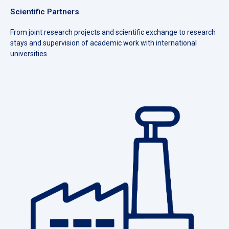
Scientific Partners
From joint research projects and scientific exchange to research
stays and supervision of academic work with international
universities.