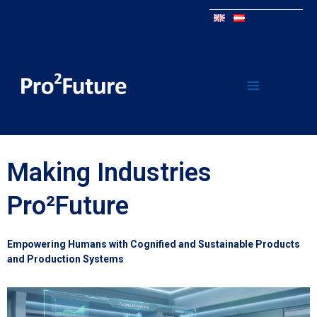
Making Industries
Pro²Future
Empowering Humans with Cognified and Sustainable Products
and Production Systems