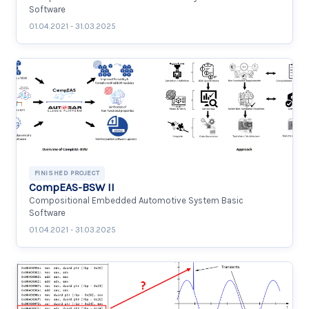
Software
01.04.2021 - 31.03.2025
FINISHED PROJECT
CompEAS-BSW II
Compositional Embedded Automotive System Basic
Software
01.04.2021 - 31.03.2025