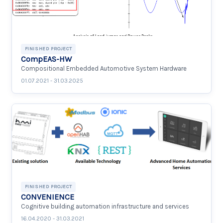
FINISHED PROJECT
CompEAS-HW
Compositional Embedded Automotive System Hardware
01.07.2021 - 31.03.2025
FINISHED PROJECT
CONVENIENCE
Cognitive building automation infrastructure and services
16.04.2020 - 31.03.2021