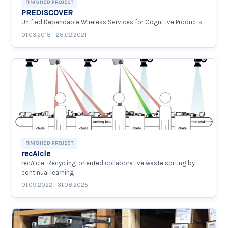
FINISHED PROJECT
PREDISCOVER
Unified Dependable Wireless Services for Cognitive Products
01.03.2018 - 28.02.2021
FINISHED PROJECT
recAIcle
recAIcle: Recycling-oriented collaborative waste sorting by
continual learning
01.09.2022 - 31.08.2025