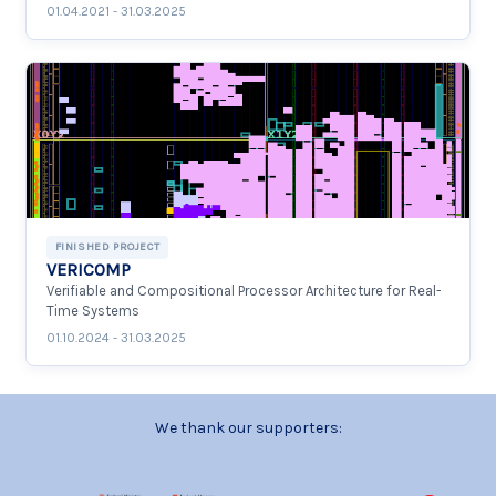
01.04.2021 - 31.03.2025
FINISHED PROJECT
VERICOMP
Verifiable and Compositional Processor Architecture for Real-
Time Systems
01.10.2024 - 31.03.2025
We thank our supporters: