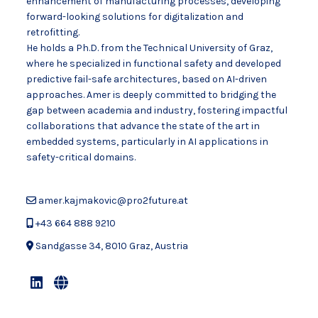
enhancement of manufacturing processes, developing
forward-looking solutions for digitalization and
retrofitting.
He holds a Ph.D. from the Technical University of Graz,
where he specialized in functional safety and developed
predictive fail-safe architectures, based on AI-driven
approaches. Amer is deeply committed to bridging the
gap between academia and industry, fostering impactful
collaborations that advance the state of the art in
embedded systems, particularly in AI applications in
safety-critical domains.
amer.kajmakovic@pro2future.at
+43 664 888 9210
Sandgasse 34, 8010 Graz, Austria