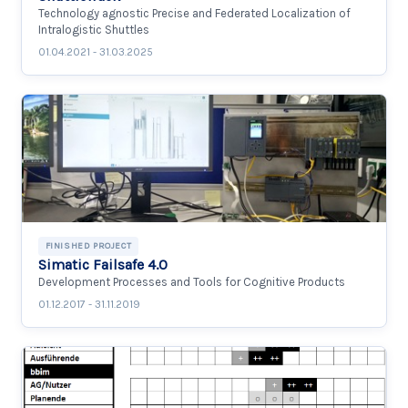
Technology agnostic Precise and Federated Localization of
Intralogistic Shuttles
01.04.2021 - 31.03.2025
FINISHED PROJECT
Simatic Failsafe 4.0
Development Processes and Tools for Cognitive Products
01.12.2017 - 31.11.2019