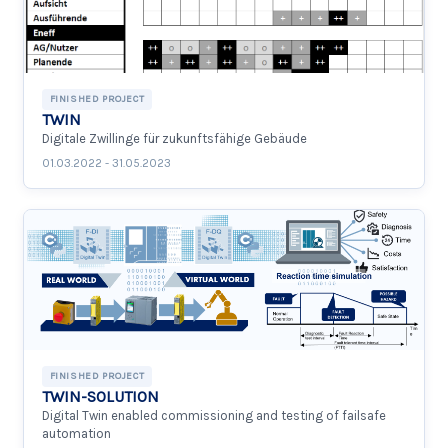
FINISHED PROJECT
TWIN
Digitale Zwillinge für zukunftsfähige Gebäude
01.03.2022 - 31.05.2023
FINISHED PROJECT
TWIN-SOLUTION
Digital Twin enabled commissioning and testing of failsafe
automation