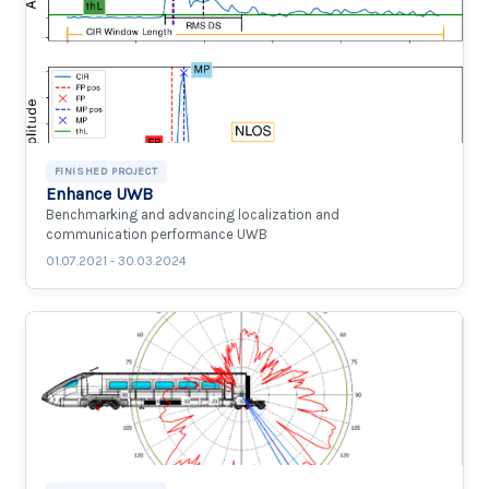
FINISHED PROJECT
Enhance UWB
Benchmarking and advancing localization and
communication performance UWB
01.07.2021 - 30.03.2024