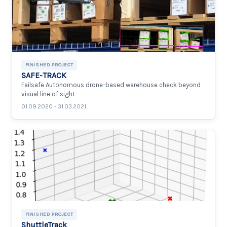
FINISHED PROJECT
SAFE-TRACK
Failsafe Autonomous drone-based warehouse check beyond
visual line of sight
01.09.2020 - 31.03.2021
FINISHED PROJECT
ShuttleTrack