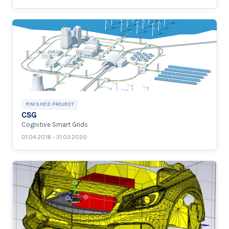
FINISHED PROJECT
CSG
Cognitive Smart Grids
01.04.2018 - 31.03.2020