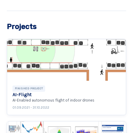
Projects
FINISHED PROJECT
AI-Flight
AI-Enabled autonomous flight of indoor drones
01.09.2021 - 31.10.2022