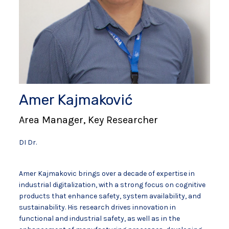
Amer Kajmaković
Area Manager, Key Researcher
DI Dr.
Amer Kajmakovic brings over a decade of expertise in
industrial digitalization, with a strong focus on cognitive
products that enhance safety, system availability, and
sustainability. His research drives innovation in
functional and industrial safety, as well as in the