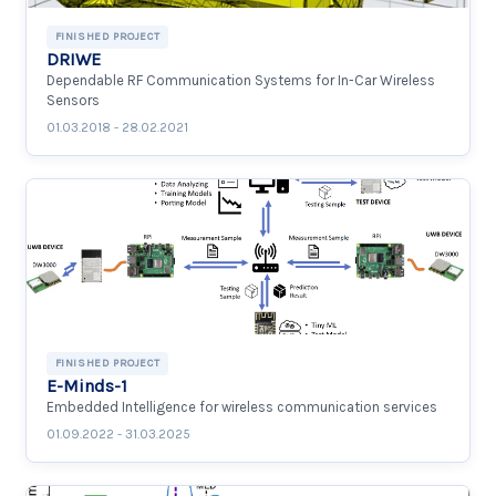
FINISHED PROJECT
DRIWE
Dependable RF Communication Systems for In-Car Wireless
Sensors
01.03.2018 - 28.02.2021
FINISHED PROJECT
E-Minds-1
Embedded Intelligence for wireless communication services
01.09.2022 - 31.03.2025