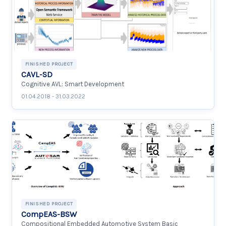
FINISHED PROJECT
CAVL-SD
Cognitive AVL: Smart Development
01.04.2018 - 31.03.2022
FINISHED PROJECT
CompEAS-BSW
Compositional Embedded Automotive System Basic