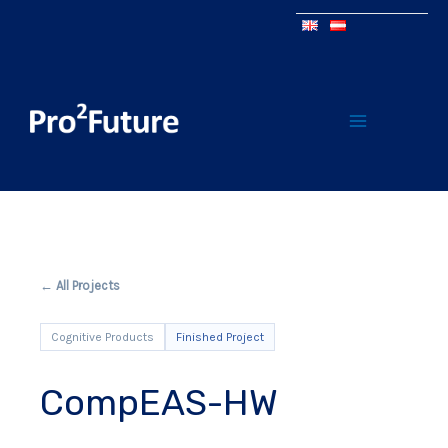
← All Projects
Cognitive Products
Finished Project
CompEAS-HW