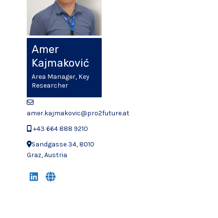
Amer
Kajmaković
Area Manager, Key
Researcher
amer.kajmakovic@pro2future.at
+43 664 888 9210
Sandgasse 34, 8010
Graz, Austria