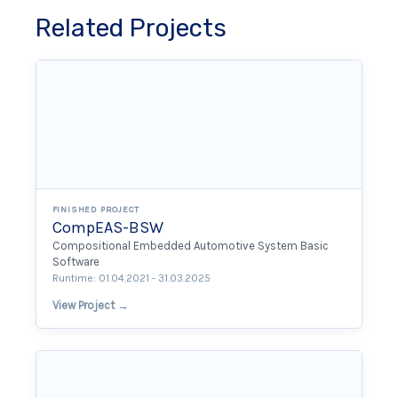
Related Projects
FINISHED PROJECT
CompEAS-BSW
Compositional Embedded Automotive System Basic
Software
Runtime: 01.04.2021 - 31.03.2025
View Project →