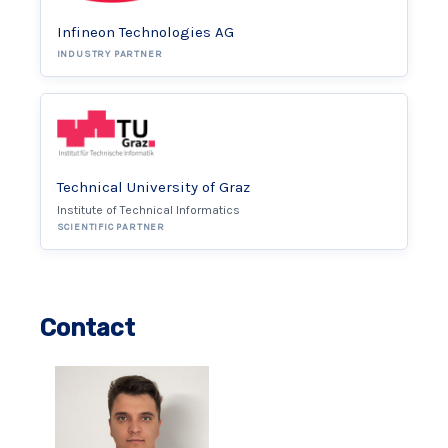
Infineon Technologies AG
INDUSTRY PARTNER
Technical University of Graz
Institute of Technical Informatics
SCIENTIFIC PARTNER
Contact