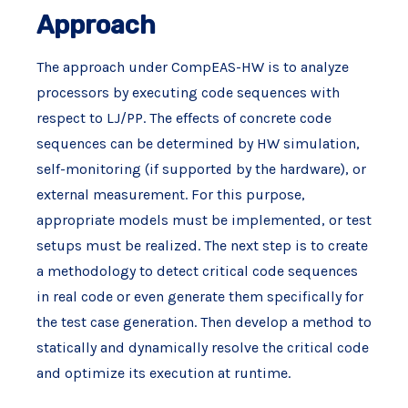
Approach
The approach under CompEAS-HW is to analyze
processors by executing code sequences with
respect to LJ/PP. The effects of concrete code
sequences can be determined by HW simulation,
self-monitoring (if supported by the hardware), or
external measurement. For this purpose,
appropriate models must be implemented, or test
setups must be realized. The next step is to create
a methodology to detect critical code sequences
in real code or even generate them specifically for
the test case generation. Then develop a method to
statically and dynamically resolve the critical code
and optimize its execution at runtime.