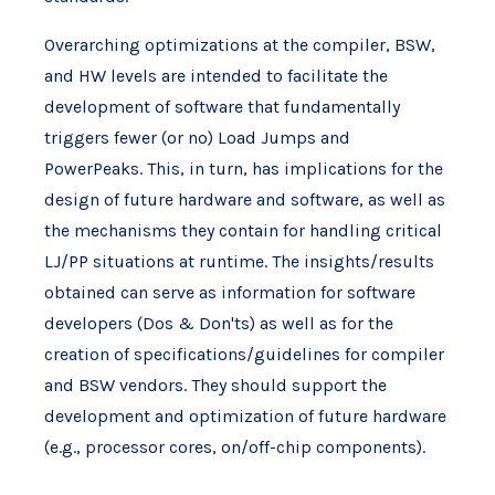
Overarching optimizations at the compiler, BSW,
and HW levels are intended to facilitate the
development of software that fundamentally
triggers fewer (or no) Load Jumps and
PowerPeaks. This, in turn, has implications for the
design of future hardware and software, as well as
the mechanisms they contain for handling critical
LJ/PP situations at runtime. The insights/results
obtained can serve as information for software
developers (Dos & Don'ts) as well as for the
creation of specifications/guidelines for compiler
and BSW vendors. They should support the
development and optimization of future hardware
(e.g., processor cores, on/off-chip components).