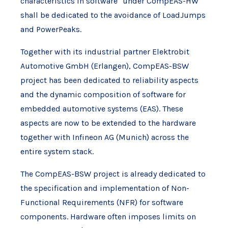
characteristics in software" under CompEAS-HW
shall be dedicated to the avoidance of LoadJumps
and PowerPeaks.
Together with its industrial partner Elektrobit
Automotive GmbH (Erlangen), CompEAS-BSW
project has been dedicated to reliability aspects
and the dynamic composition of software for
embedded automotive systems (EAS). These
aspects are now to be extended to the hardware
together with Infineon AG (Munich) across the
entire system stack.
The CompEAS-BSW project is already dedicated to
the specification and implementation of Non-
Functional Requirements (NFR) for software
components. Hardware often imposes limits on