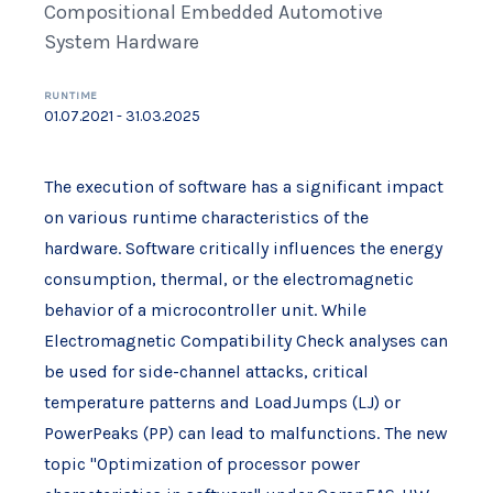
Compositional Embedded Automotive
System Hardware
RUNTIME
01.07.2021 - 31.03.2025
The execution of software has a significant impact
on various runtime characteristics of the
hardware. Software critically influences the energy
consumption, thermal, or the electromagnetic
behavior of a microcontroller unit. While
Electromagnetic Compatibility Check analyses can
be used for side-channel attacks, critical
temperature patterns and LoadJumps (LJ) or
PowerPeaks (PP) can lead to malfunctions. The new
topic "Optimization of processor power