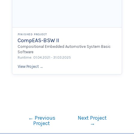
FINISHED PROJECT
CompEAS-BSW II
Compositional Embedded Automotive System Basic
Software
Runtime: 01.04.2021 - 31.03.2025
View Project →
←
Previous
Next Project
Project
→