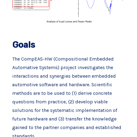
Goals
The CompEAS-HW (Compositional Embedded
Automative Systems) project investigates the
interactions and synergies between embedded
automotive software and hardware. Scientific
methods are to be used to (1) derive concrete
questions from practice, (2) develop viable
solutions for the systematic implementation of
future hardware and (3) transfer the knowledge
gained to the partner companies and established
standards.