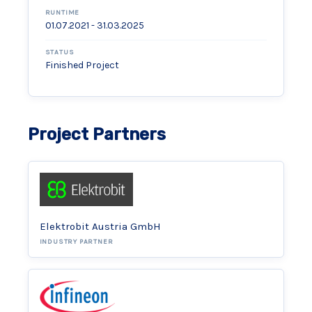
RUNTIME
01.07.2021 - 31.03.2025
STATUS
Finished Project
Project Partners
Elektrobit Austria GmbH
INDUSTRY PARTNER