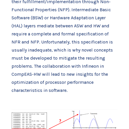
their fulfillment/implementation through Non-
Functional Properties (NFP). Intermediate Basic
Software (BSW) or Hardware Adaptation Layer
(HAL) layers mediate between ASW and HW and
require a complete and formal specification of
NFR and NFP. Unfortunately, this specification is
usually inadequate, which is why novel concepts
must be developed to mitigate the resulting
problems. The collaboration with Infineon in
CompEAS-HW will lead to new insights for the
optimization of processor performance
characteristics in software.