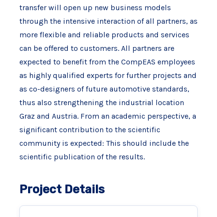
transfer will open up new business models
through the intensive interaction of all partners, as
more flexible and reliable products and services
can be offered to customers. All partners are
expected to benefit from the CompEAS employees
as highly qualified experts for further projects and
as co-designers of future automotive standards,
thus also strengthening the industrial location
Graz and Austria. From an academic perspective, a
significant contribution to the scientific
community is expected: This should include the
scientific publication of the results.
Project Details