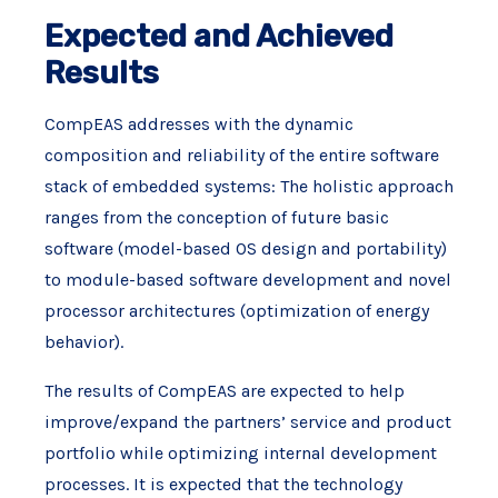
Expected and Achieved
Results
CompEAS addresses with the dynamic
composition and reliability of the entire software
stack of embedded systems: The holistic approach
ranges from the conception of future basic
software (model-based OS design and portability)
to module-based software development and novel
processor architectures (optimization of energy
behavior).
The results of CompEAS are expected to help
improve/expand the partners’ service and product
portfolio while optimizing internal development
processes. It is expected that the technology