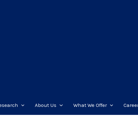
esearch
About Us
What We Offer
Caree