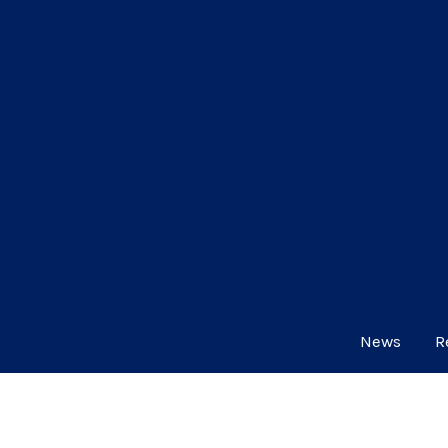
News
R