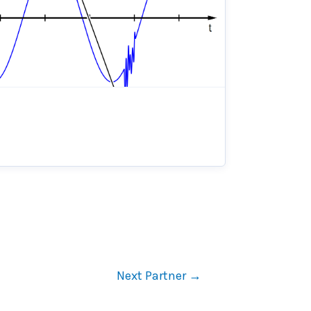
Next Partner
→