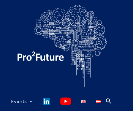
r
Events