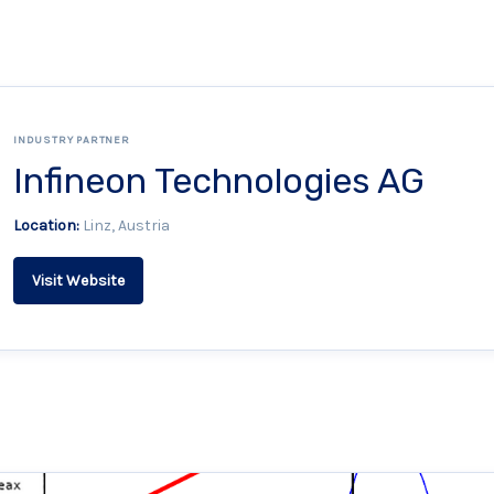
INDUSTRY PARTNER
Infineon Technologies AG
Location:
Linz, Austria
Visit Website