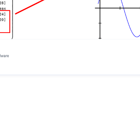
dware