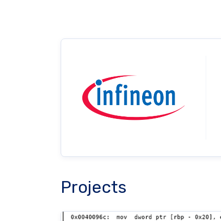
Projects