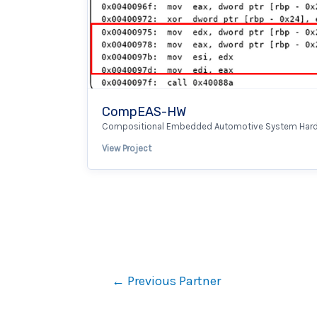
CompEAS-HW
Compositional Embedded Automotive System Har
View Project
←
Previous Partner