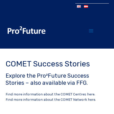
COMET Success Stories
Explore the Pro²Future Success
Stories – also available via
FFG
.
Find more information about the COMET Centres here
.
Find more information about the COMET Network here.