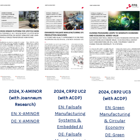
2024, X-AMINOR
2024, CRP2 UC2
2024, CRP2 UC3
(with Joanneum
(with ACDP)
(with ACDP)
Research)
EN: Failsafe
EN: Green
EN: X-AMINOR
Manufacturing
Manufacturing
Systems &
& Circular
DE: X-AMINOR
Embedded AI
Economy
DE: Failsafe
DE: Green