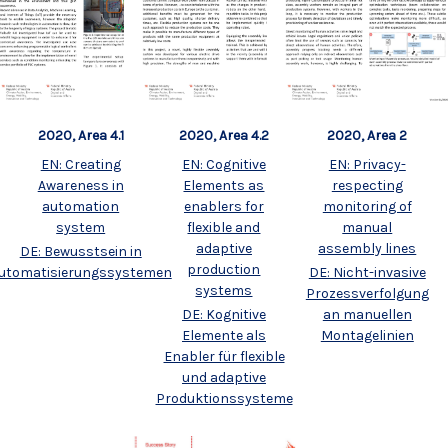
2020, Area 4.1
2020, Area 4.2
2020, Area 2
EN: Creating
EN: Cognitive
EN: Privacy-
Awareness in
Elements as
respecting
automation
enablers for
monitoring of
system
flexible and
manual
adaptive
assembly lines
DE: Bewusstsein in
production
utomatisierungssystemen
DE: Nicht-invasive
systems
Prozessverfolgung
DE: Kognitive
an manuellen
Elemente als
Montagelinien
Enabler für flexible
und adaptive
Produktionssysteme