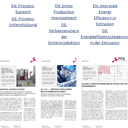
EN: Process-
EN: Sinter
EN: Improved
Support
Production
Energy
Improvement
Efficiency in
DE: Prozess-
Extrusion
Unterstützung
DE:
Verbesserung in
DE:
der
Energieeffizienzsteigerun
Sinterproduktion
in der Extrusion