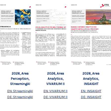
2026, Area
2026, Area
2026, Area
Perception,
Analytics,
Analytics,
StreamingAI
VIVARIUM II
INSAIGHT
EN: StreamingAI
EN: VIVARIUM II
EN: INSAIGHT
DE: StreamingAI
DE: VIVARIUM II
DE: INSAIGHT