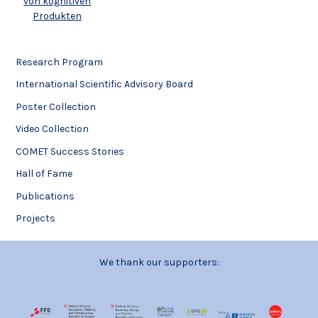
von kognitiven
Produkten
Research Program
International Scientific Advisory Board
Poster Collection
Video Collection
COMET Success Stories
Hall of Fame
Publications
Projects
We thank our supporters: