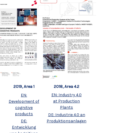
2018, Area 4.2
2019, Area 1
EN: Industry 4.0
EN:
at Production
Development of
Plants
cognitive
products
DE: Industrie 4.0 an
Produktionsanlagen
DE:
Entwicklung