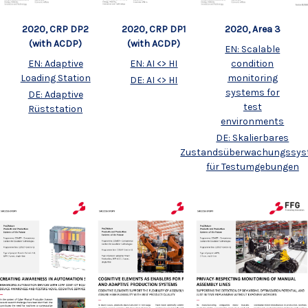
2020, CRP DP2
2020, Area 3
2020, CRP DP1
(with ACDP)
(with ACDP)
EN: Scalable
EN: Adaptive
condition
EN: AI <> HI
Loading Station
monitoring
DE: AI <> HI
systems for
DE: Adaptive
test
Rüststation
environments
DE: Skalierbares
Zustandsüberwachungssy
für Testumgebungen