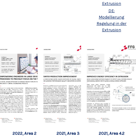
Extrusion
DE:
Modellierung
Regelung in der
Extrusion
2022, Area 2
2021, Area 3
2021, Area 4.2