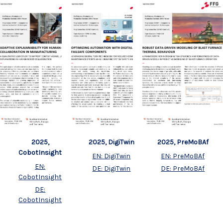
2025,
2025, DigiTwin
2025, PreMoBAf
CobotInsight
EN: DigiTwin
EN: PreMoBAf
EN:
DE: DigiTwin
DE: PreMoBAf
CobotInsight
DE:
CobotInsight