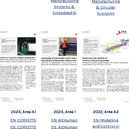
Manufacturing
Manufacturing
Systems &
& Circular
Embedded AI
Economy
2023, Area 4.1
2023, Area 1
2022, Area 4.2
EN: CORVETTE
EN: AI2Human
EN: Modelling
and Control in
DE: CORVETTE
DE: AI2Human