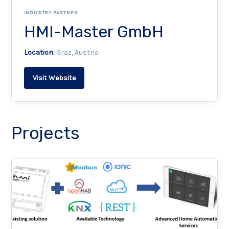
INDUSTRY PARTNER
HMI-Master GmbH
Location:
Graz, Austria
Visit Website
Projects