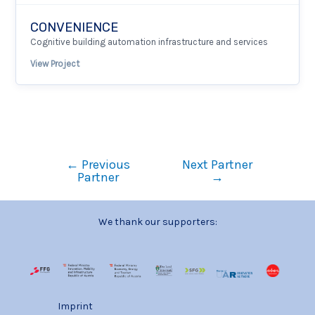
CONVENIENCE
Cognitive building automation infrastructure and services
View Project
←
Previous
Next Partner
Partner
→
We thank our supporters:
Imprint