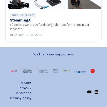
FINISHED PROJECT
StreamingAI
Föderierte Geräte-AI für die Digitale Transformation in der
Industrie
01.02.2024 - 30.09.2025
We thank our supporters:
Imprint
Terms &
Conditions
Privacy policy