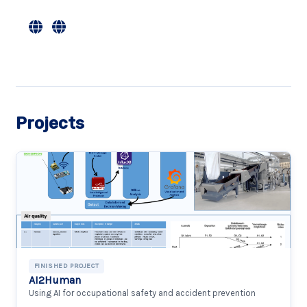
Projects
FINISHED PROJECT
AI2Human
Using AI for occupational safety and accident prevention