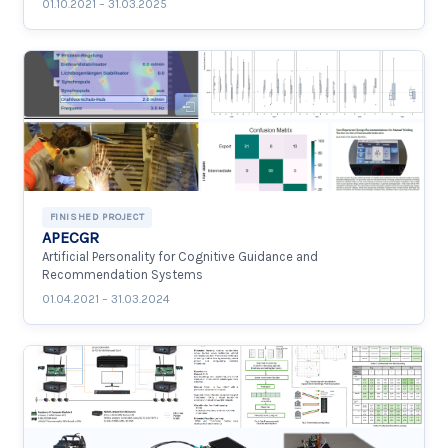
01.10.2021 – 31.03.2025
FINISHED PROJECT
APECGR
Artificial Personality for Cognitive Guidance and
Recommendation Systems
01.04.2021 – 31.03.2024