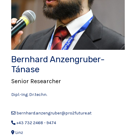
Bernhard Anzengruber-
Tánase
Senior Researcher
Dipl.-Ing. Dr.techn.
bernhard.anzengruber@pro2future.at
+43 732 2468 - 9474
Linz