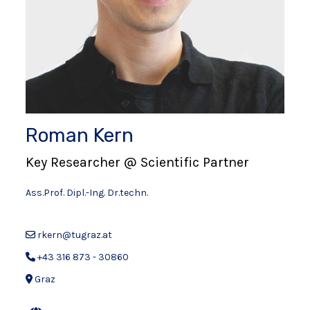
Roman Kern
Key Researcher @ Scientific Partner
Ass.Prof. Dipl.-Ing. Dr.techn.
rkern@tugraz.at
+43 316 873 - 30860
Graz