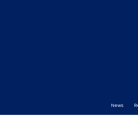
News
R