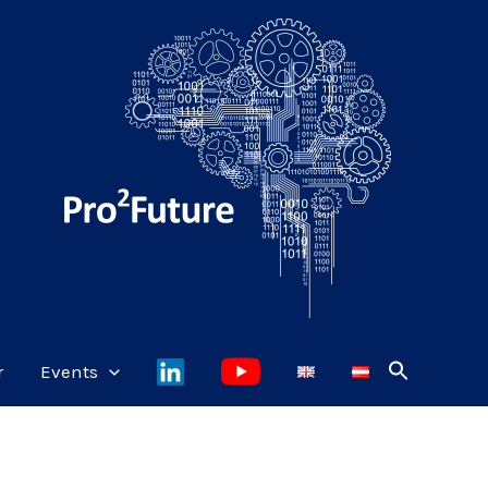
r
Events