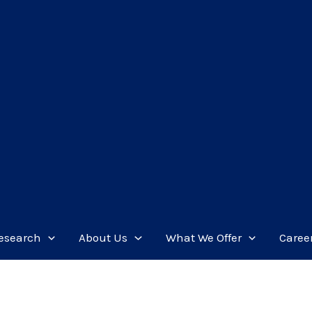
esearch
About Us
What We Offer
Caree