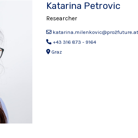
Katarina Petrovic
Researcher
katarina.milenkovic@pro2future.a
+43 316 873 - 9164
Graz