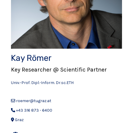
Kay Römer
Key Researcher @ Scientific Partner
Univ.-Prof. Dipl.-Inform. Dr.sc.ETH
roemer@tugraz.at
+43 316 873 - 6400
Graz