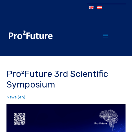
Pro²Future 3rd Scientific
Symposium
News (en)