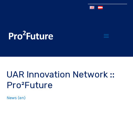
UAR Innovation Network ::
Pro²Future
News (en)