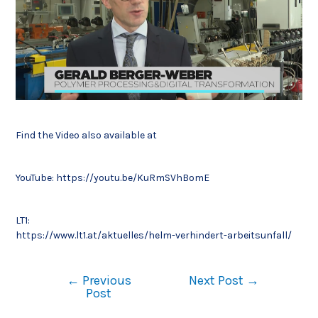
Find the Video also available at
YouTube:
https://youtu.be/KuRmSVhBomE
LT1:
https://www.lt1.at/aktuelles/helm-verhindert-arbeitsunfall/
←
Previous
Next Post
→
Post