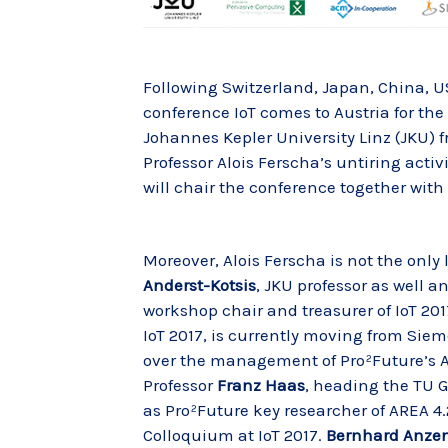
Following Switzerland, Japan, China, U
conference IoT comes to Austria for the 
Johannes Kepler University Linz (JKU) f
Professor Alois Ferscha’s untiring activi
will chair the conference together with
Moreover, Alois Ferscha is not the only
Anderst-Kotsis
, JKU professor as well an
workshop chair and treasurer of IoT 201
IoT 2017, is currently moving from Siem
over the management of Pro²Future’s A
Professor
Franz Haas
, heading the TU G
as Pro²Future key researcher of AREA 4.
Colloquium at IoT 2017.
Bernhard Anze