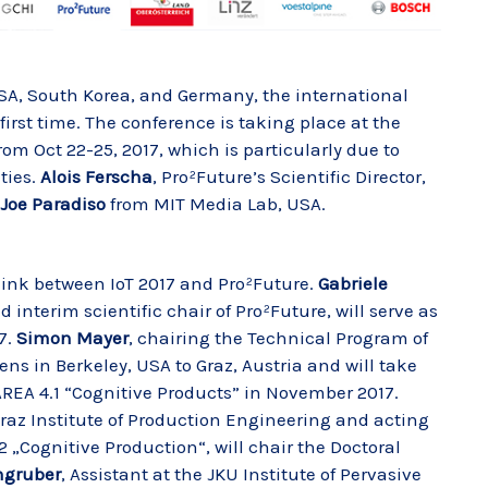
SA, South Korea, and Germany, the international
first time. The conference is taking place at the
rom Oct 22-25, 2017, which is particularly due to
ties.
Alois Ferscha
, Pro²Future’s Scientific Director,
Joe Paradiso
from MIT Media Lab, USA.
 link between IoT 2017 and Pro²Future.
Gabriele
d interim scientific chair of Pro²Future, will serve as
7.
Simon Mayer
, chairing the Technical Program of
ens in Berkeley, USA to Graz, Austria and will take
REA 4.1 “Cognitive Products” in November 2017.
raz Institute of Production Engineering and acting
2 „Cognitive Production“, will chair the Doctoral
ngruber
, Assistant at the JKU Institute of Pervasive