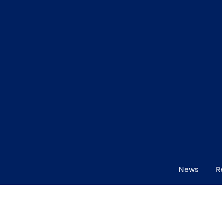
News
R