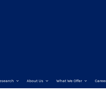
esearch
About Us
What We Offer
Caree