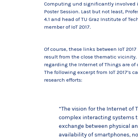
Computing und significantly involved i
Poster Session. Last but not least, Prof
4.1 and head of TU Graz Institute of Te
member of IoT 2017.
Of course, these links between IoT 2017
result from the close thematic vicinity.
regarding the Internet of Things are of
The following excerpt from IoT 2017’s cal
research efforts:
“The vision for the Internet of
complex interacting systems t
exchange between physical and 
availability of smartphones, 