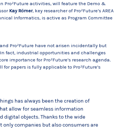
n Pro²Future activities, will feature the Demo &
essor
Kay Römer
, key researcher of Pro²Future’s AREA
chnical Informatics, is active as Program Committee
 and Pro²Future have not arisen incidentally but
 In fact, industrial opportunities and challenges
 core importance for Pro²Future’s research agenda.
l for papers is fully applicable to Pro²Future’s
 Things has always been the creation of
hat allow for seamless information
digital objects. Thanks to the wide
not only companies but also consumers are