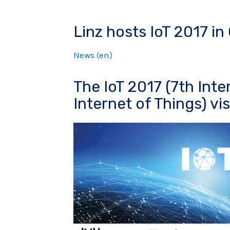
Linz hosts IoT 2017 i
News (en)
The IoT 2017 (7th Int
Internet of Things) visi