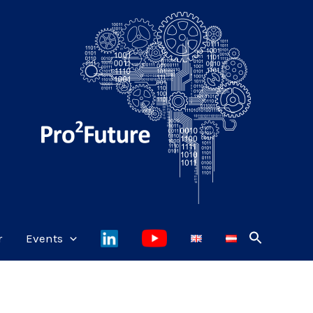
r
Events