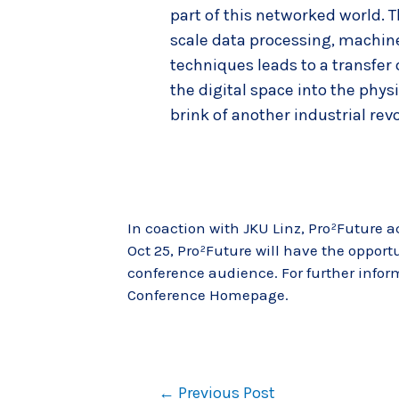
part of this networked world. T
scale data processing, machine
techniques leads to a transfer
the digital space into the phys
brink of another industrial revo
In coaction with JKU Linz, Pro²Future a
Oct 25, Pro²Future will have the opportu
conference audience. For further infor
Conference Homepage
.
←
Previous Post