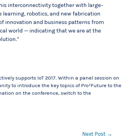
his interconnectivity together with large-
 learning, robotics, and new fabrication
 of innovation and business patterns from
ical world — indicating that we are at the
lution.”
ctively supports IoT 2017. Within a panel session on
nity to introduce the key topics of Pro²Future to the
mation on the conference, switch to the
Next Post
→