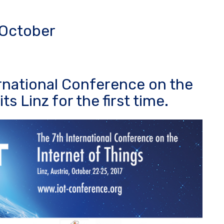
n October
ernational Conference on the
ts Linz for the first time.