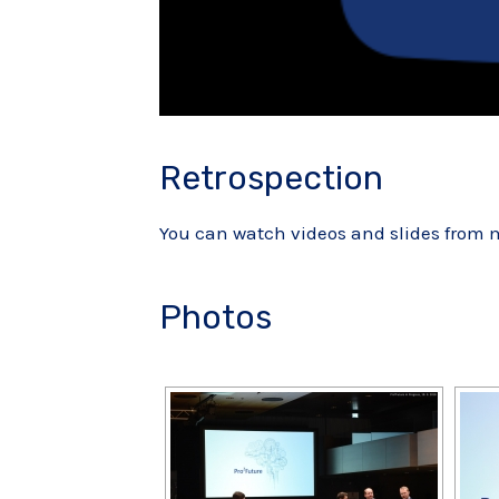
Retrospection
You can watch videos and slides from
Photos