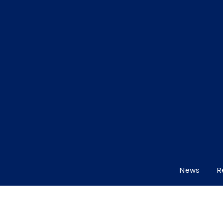
News
R