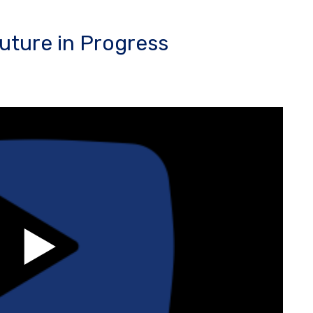
uture in Progress