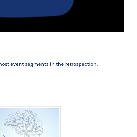
 most event segments
in the retrospection
.