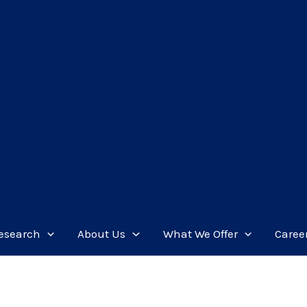
esearch
About Us
What We Offer
Caree