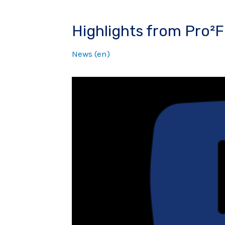
Highlights from Pro²F
News (en)