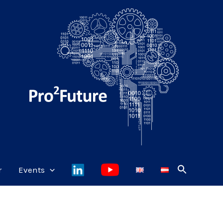
r
Events