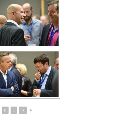
2
...
17
►