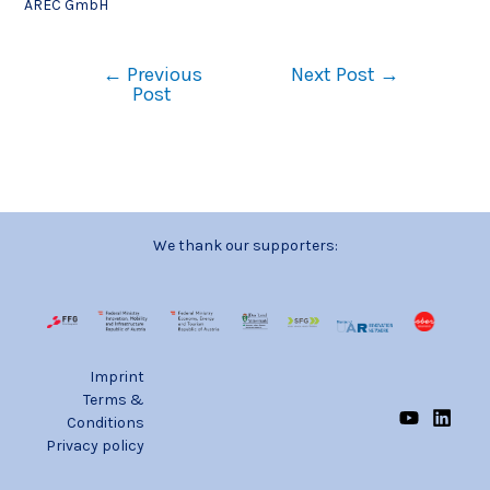
AREC GmbH
←
Previous
Next Post
→
Post
We thank our supporters:
Imprint
Terms &
Conditions
Privacy policy