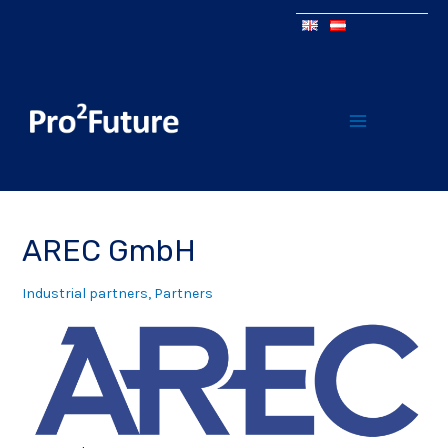
AREC GmbH
Industrial partners
,
Partners