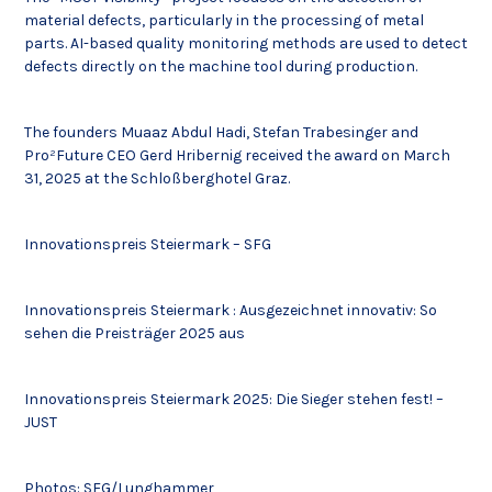
material defects, particularly in the processing of metal
parts. AI-based quality monitoring methods are used to detect
defects directly on the machine tool during production.
The founders Muaaz Abdul Hadi, Stefan Trabesinger and
Pro²Future CEO Gerd Hribernig received the award on March
31, 2025 at the Schloßberghotel Graz.
Innovationspreis Steiermark – SFG
Innovationspreis Steiermark : Ausgezeichnet innovativ: So
sehen die Preisträger 2025 aus
Innovationspreis Steiermark 2025: Die Sieger stehen fest! –
JUST
Photos: SFG/Lunghammer