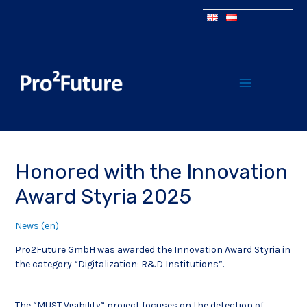
Honored with the Innovation
Award Styria 2025
News (en)
Pro2Future GmbH was awarded the Innovation Award Styria in
the category “Digitalization: R&D Institutions”.
The “MUST Visibility” project focuses on the detection of