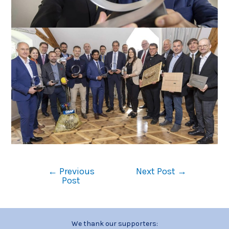
←
Previous
Next Post
→
Post
We thank our supporters: