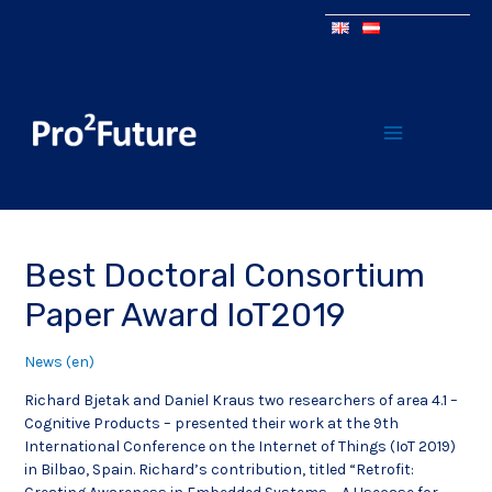
Best Doctoral Consortium
Paper Award IoT2019
News (en)
Richard Bjetak and Daniel Kraus two researchers of area 4.1 –
Cognitive Products – presented their work at the 9th
International Conference on the Internet of Things (IoT 2019)
in Bilbao, Spain. Richard’s contribution, titled “Retrofit: