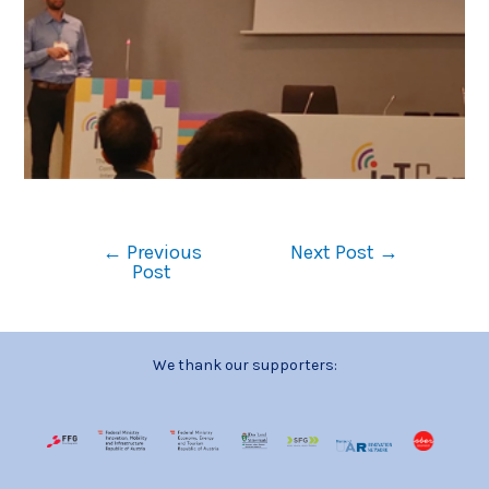
←
Previous
Next Post
→
Post
We thank our supporters: