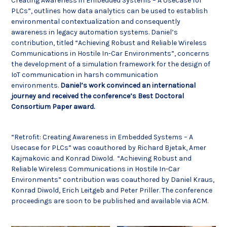
Creating Awareness in Embedded Systems – A Usecase for
PLCs”, outlines how data analytics can be used to establish
environmental contextualization and consequently
awareness in legacy automation systems. Daniel’s
contribution, titled “Achieving Robust and Reliable Wireless
Communications in Hostile In-Car Environments”, concerns
the development of a simulation framework for the design of
IoT communication in harsh communication
environments.
Daniel’s work convinced an international
journey and received the conference’s Best Doctoral
Consortium Paper award.
“Retrofit: Creating Awareness in Embedded Systems – A
Usecase for PLCs” was coauthored by Richard Bjetak, Amer
Kajmakovic and Konrad Diwold. “Achieving Robust and
Reliable Wireless Communications in Hostile In-Car
Environments” contribution was coauthored by Daniel Kraus,
Konrad Diwold, Erich Leitgeb and Peter Priller. The conference
proceedings are soon to be published and available via ACM.