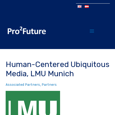
Human-Centered Ubiquitous
Media, LMU Munich
Associated Partners
,
Partners