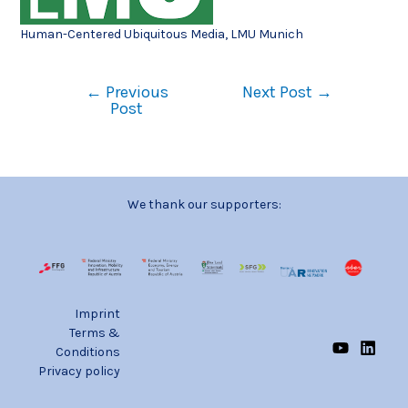
Human-Centered Ubiquitous Media, LMU Munich
←
Previous
Next Post
→
Post
We thank our supporters:
Imprint
Terms &
Conditions
Privacy policy