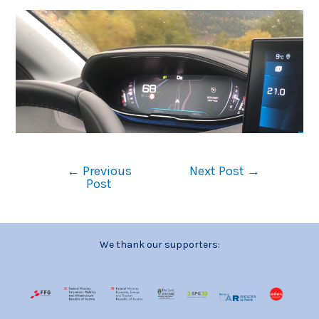
←
Previous
Next Post
→
Post
We thank our supporters: