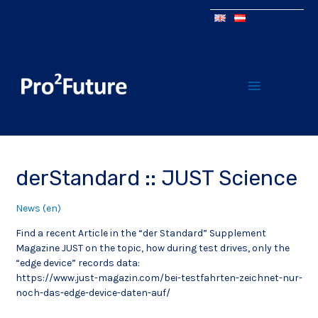
derStandard :: JUST Science
News (en)
Find a recent Article in the “der Standard” Supplement
Magazine JUST on the topic, how during test drives, only the
“edge device” records data:
https://www.just-magazin.com/bei-testfahrten-zeichnet-nur-
noch-das-edge-device-daten-auf/