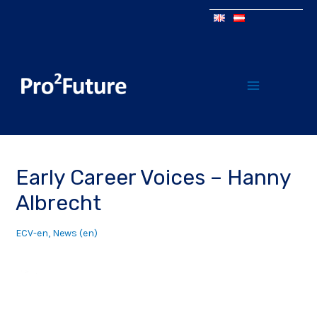
Early Career Voices – Hanny
Albrecht
ECV-en
,
News (en)