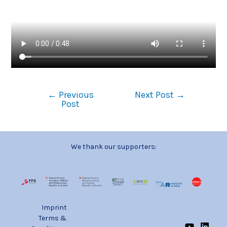
←
Previous
Next Post
→
Post
We thank our supporters:
Imprint
Terms &