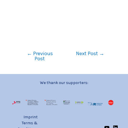
←
Previous
Next Post
→
Post
We thank our supporters:
Imprint
Terms &