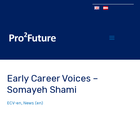
Early Career Voices –
Somayeh Shami
ECV-en
,
News (en)