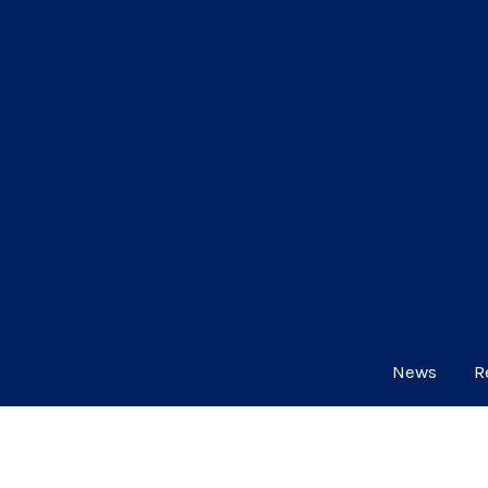
News
R