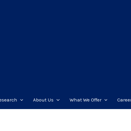
esearch
About Us
What We Offer
Caree