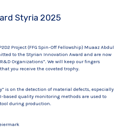
ward Styria 2025
 P2D2 Project (FFG Spin-Off Fellowship) Muaaz Abdul
tted to the Styrian Innovation Award and are now
n R&D Organizations”. We will keep our fingers
o that you receive the coveted trophy.
y” is on the detection of material defects, especially
AI-based quality monitoring methods are used to
tool during production.
teiermark