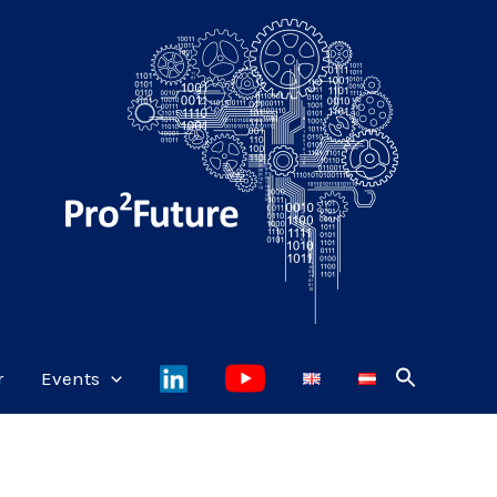
r
Events