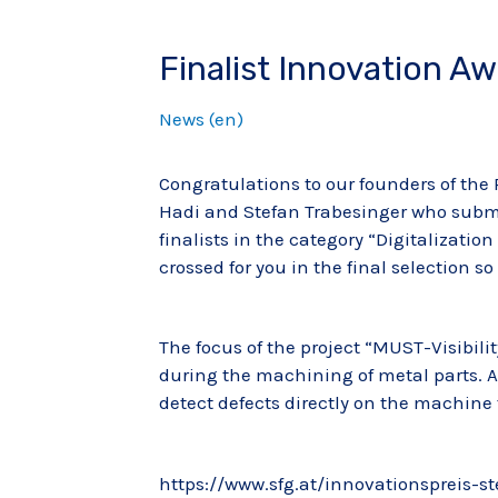
Finalist Innovation A
News (en)
Congratulations to our founders of the
Hadi and Stefan Trabesinger who submi
finalists in the category “Digitalizatio
crossed for you in the final selection s
The focus of the project “MUST-Visibilit
during the machining of metal parts. 
detect defects directly on the machine 
https://www.sfg.at/innovationspreis-s