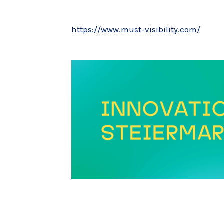
https://www.must-visibility.com/