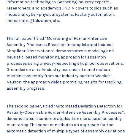
information technologies. Gathering industry experts,
researchers, and academics, INDIN covers topics such as
industrial cyber-physical systems, Factory automation,
industrial digitalization, etc.
The full paper titled “Monitoring of Human-Intensive
Assembly Processes Based on Incomplete and Indirect
Shopfloor Observations” demonstrates a modeling and
heuristic-based monitoring approach for assembly
processes using privacy-respecting shopfloor observations.
Grounded on a real-industry use case of construction
machine assembly from our industry partner Wacker
Neuson, the approach yields promising results for tracking
assembly progress.
The second paper, titled “Automated Deviation Detection for
Partially-Observable Human-Intensive Assembly Processes”,
demonstrates a concrete application use case of assembly
monitoring. The paper contributes an approach for the
automatic detection of multiple types of assembly deviations