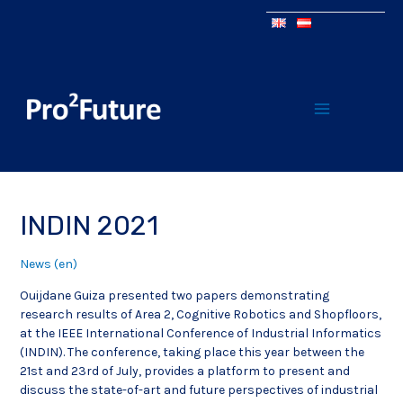
INDIN 2021
News (en)
Ouijdane Guiza presented two papers demonstrating
research results of Area 2, Cognitive Robotics and Shopfloors,
at the IEEE International Conference of Industrial Informatics
(INDIN). The conference, taking place this year between the
21st and 23rd of July, provides a platform to present and
discuss the state-of-art and future perspectives of industrial