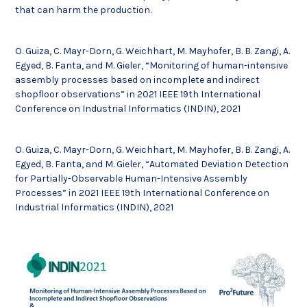
that can harm the production.
O. Guiza, C. Mayr-Dorn, G. Weichhart, M. Mayhofer, B. B. Zangi, A.
Egyed, B. Fanta, and M. Gieler, “Monitoring of human-intensive
assembly processes based on incomplete and indirect
shopfloor observations” in 2021 IEEE 19th International
Conference on Industrial Informatics (INDIN), 2021
O. Guiza, C. Mayr-Dorn, G. Weichhart, M. Mayhofer, B. B. Zangi, A.
Egyed, B. Fanta, and M. Gieler, “Automated Deviation Detection
for Partially-Observable Human-Intensive Assembly
Processes” in 2021 IEEE 19th International Conference on
Industrial Informatics (INDIN), 2021