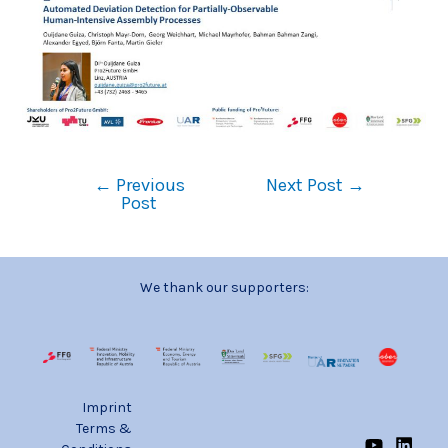
←
Previous
Next Post
→
Post
We thank our supporters:
Imprint
Terms &