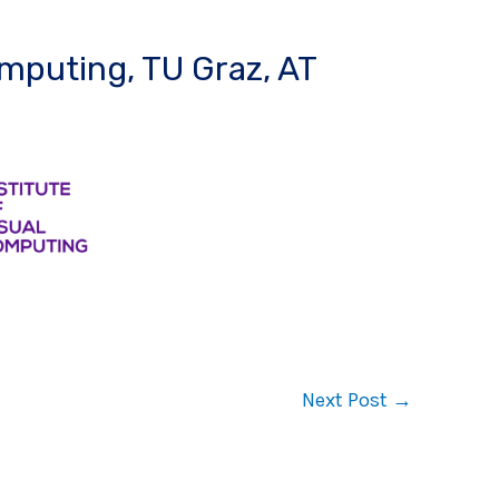
omputing, TU Graz, AT
Next Post
→