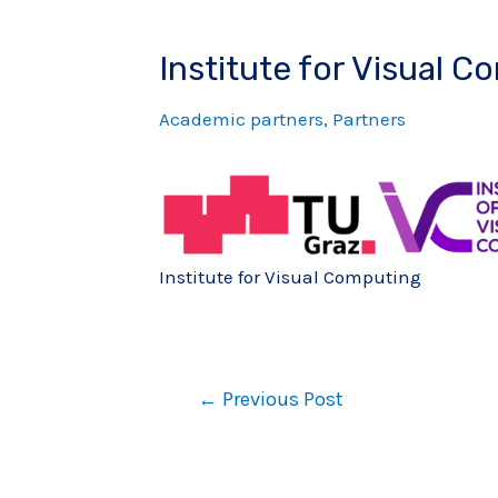
Institute for Visual C
Academic partners
,
Partners
Institute for Visual Computing
←
Previous Post