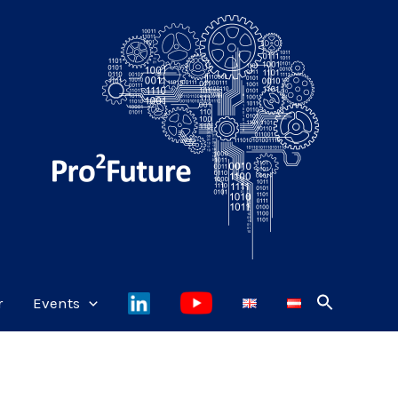
r
Events