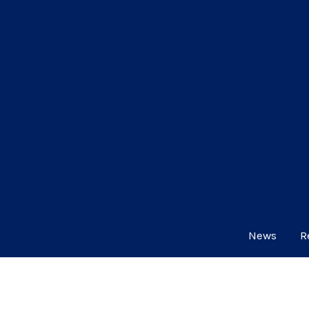
News
R