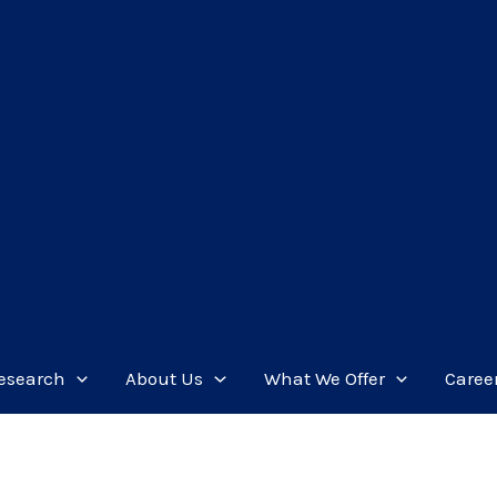
esearch
About Us
What We Offer
Caree