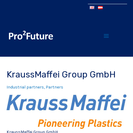
KraussMaffei Group GmbH
Industrial partners
,
Partners
KraussMaffei Group GmbH