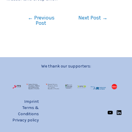
←
Previous
Next Post
→
Post
We thank our supporters:
Imprint
Terms &
Conditions
Privacy policy