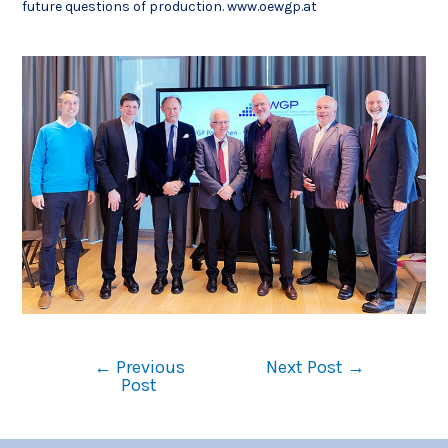
future questions of production. www.oewgp.at
←
Previous
Next Post
→
Post