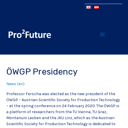
ÖWGP Presidency
News (en)
Professor Ferscha was elected as the new president of the
ÖWGP – Austrian Scientific Society for Production Technology
– at the spring conference on 24 February 2020. The ÖWGP is
a platform of researchers from the TU Vienna, TU Graz,
Montanuni Leoben and the JKU Linz, which as the Austrian
Scientific Society for Production Technology is dedicated to