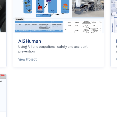
AI2Human
Using AI for occupational safety and accident
prevention
View Project