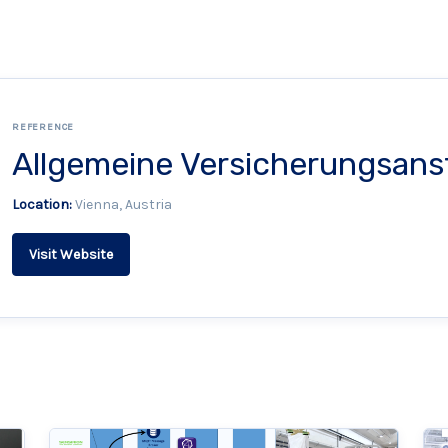
REFERENCE
Allgemeine Versicherungsans
Location:
Vienna, Austria
Visit Website