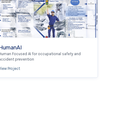
HumanAI
Human Focused AI for occupational safety and
accident prevention
View Project