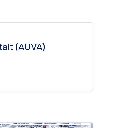
talt (AUVA)