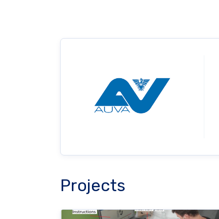
Projects