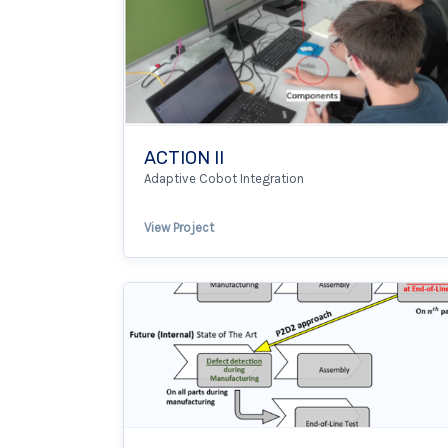
ACTION II
Adaptive Cobot Integration
View Project