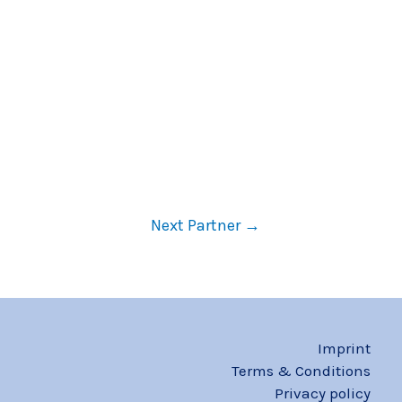
Next Partner
→
Imprint
Terms & Conditions
Privacy policy