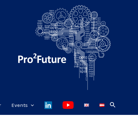
r
Events