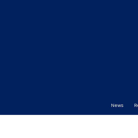
News
R