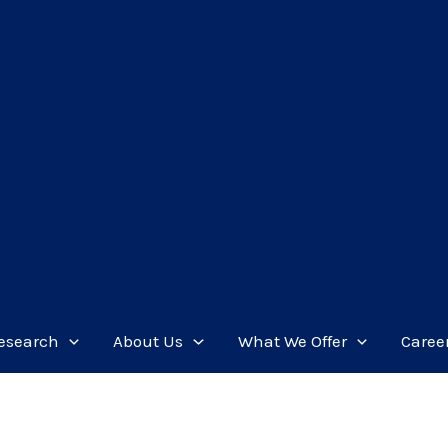
esearch
About Us
What We Offer
Caree