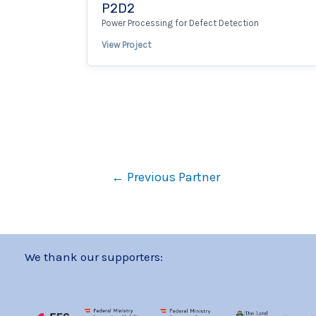
P2D2
Power Processing for Defect Detection
View Project
←
Previous Partner
We thank our supporters: