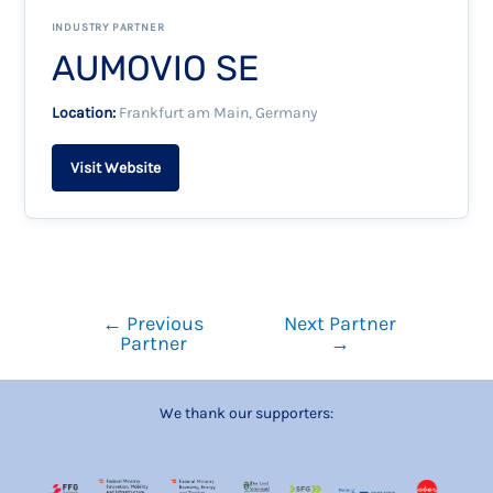
INDUSTRY PARTNER
AUMOVIO SE
Location:
Frankfurt am Main, Germany
Visit Website
←
Previous
Next Partner
Partner
→
We thank our supporters: