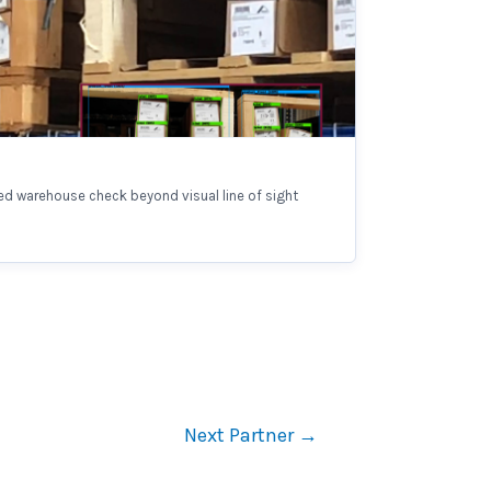
d warehouse check beyond visual line of sight
Next Partner
→