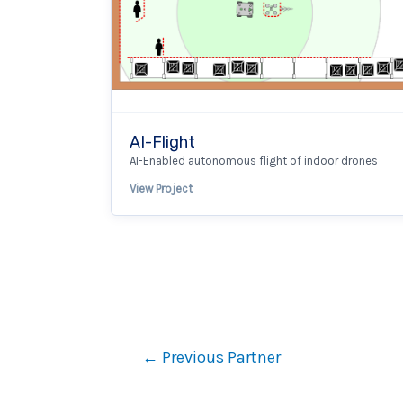
AI-Flight
AI-Enabled autonomous flight of indoor drones
View Project
←
Previous Partner