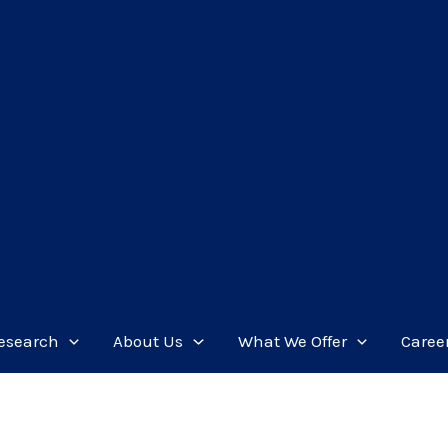
esearch
About Us
What We Offer
Caree