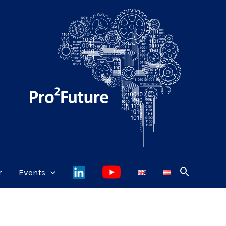
r
Events