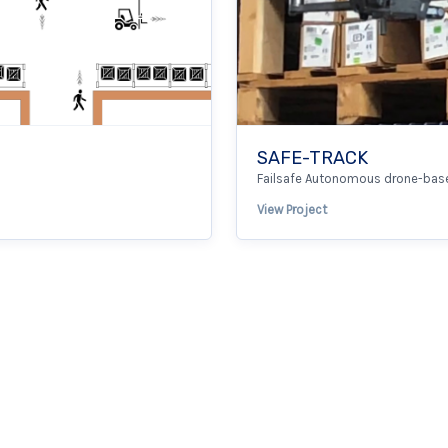
SAFE-TRACK
Failsafe Autonomous drone-base
View Project