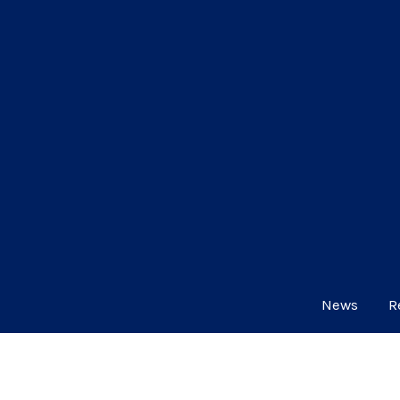
News
R