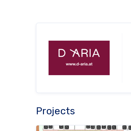
Projects