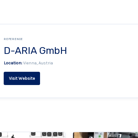
REFERENCE
D-ARIA GmbH
Location:
Vienna, Austria
Visit Website