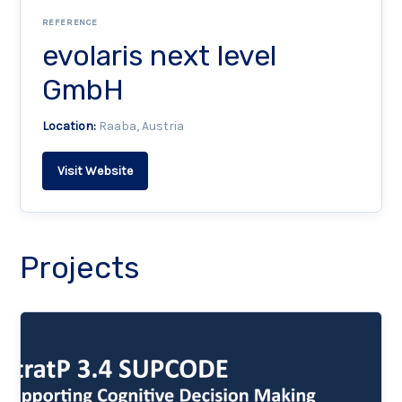
REFERENCE
evolaris next level
GmbH
Location:
Raaba, Austria
Visit Website
Projects