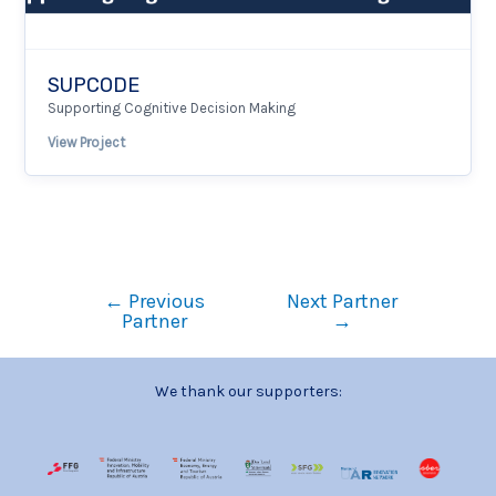
SUPCODE
Supporting Cognitive Decision Making
View Project
←
Previous
Next Partner
Partner
→
We thank our supporters: