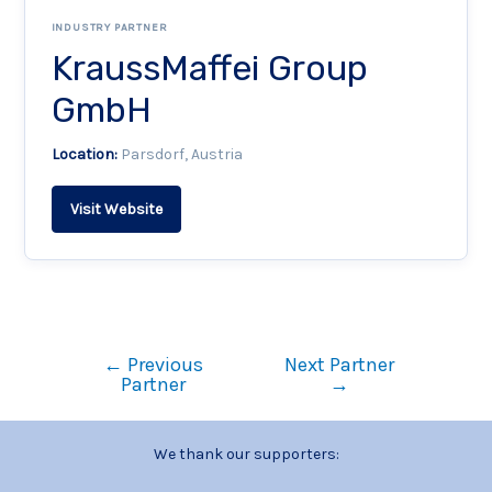
INDUSTRY PARTNER
KraussMaffei Group
GmbH
Location:
Parsdorf, Austria
Visit Website
←
Previous
Next Partner
Partner
→
We thank our supporters: