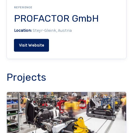
REFERENCE
PROFACTOR GmbH
Location:
Steyr-Gleink, Austria
Visit Website
Projects