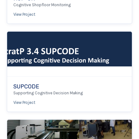
Cognitive Shopfloor Monitoring
View Project
SUPCODE
Supporting Cognitive Decision Making
View Project