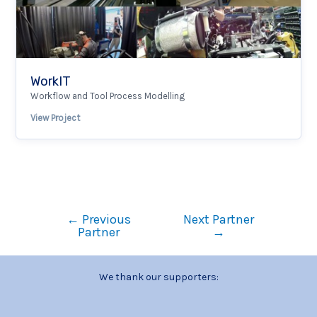
WorkIT
Workflow and Tool Process Modelling
View Project
←
Previous
Next Partner
Partner
→
We thank our supporters: