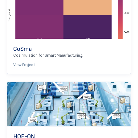
CoSma
Cosimulation for Smart Manufacturing
View Project
HOP-ON