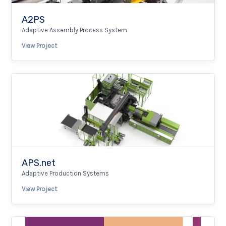
A2PS
Adaptive Assembly Process System
View Project
APS.net
Adaptive Production Systems
View Project