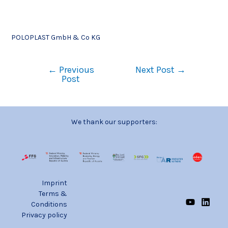
POLOPLAST GmbH & Co KG
←
Previous
Next Post
→
Post
We thank our supporters:
Imprint
Terms &
Conditions
Privacy policy