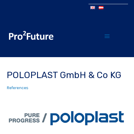
POLOPLAST GmbH & Co KG
References