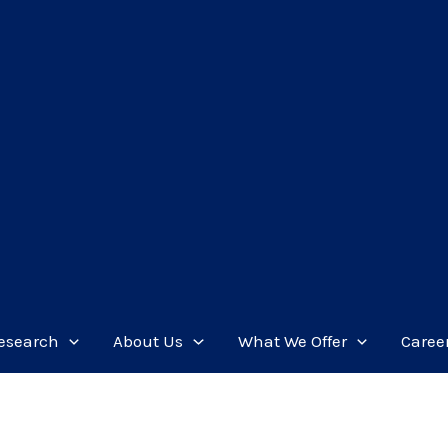
esearch
About Us
What We Offer
Caree