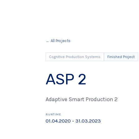
← All Projects
Cognitive Production Systems
Finished Project
ASP 2
Adaptive Smart Production 2
RUNTIME
01.04.2020 - 31.03.2023