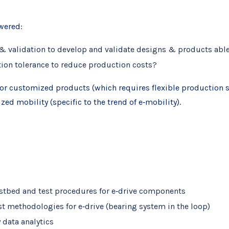
wered:
 & validation to develop and validate designs & products abl
tion tolerance to reduce production costs?
or customized products (which requires flexible production sy
d mobility (specific to the trend of e‐mobility).
estbed and test procedures for e‐drive components
t methodologies for e‐drive (bearing system in the loop)
 data analytics