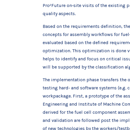
Pro²Future on‐site visits of the existin
quality aspects.
Based on the requirements definition, the
concepts for assembly workflows for fuel
evaluated based on the defined requireme
optimization. This optimization is done v
helps to identify and focus on critical is
will be supported by the classification a
The implementation phase transfers the 
testing hard‐ and software systems (e.g. 
workpackage. First, a prototype of the as
Engineering and Institute of Machine Co
derived for the fuel cell component asse
and validation are followed post the impl
of new technologies by the workers/testb