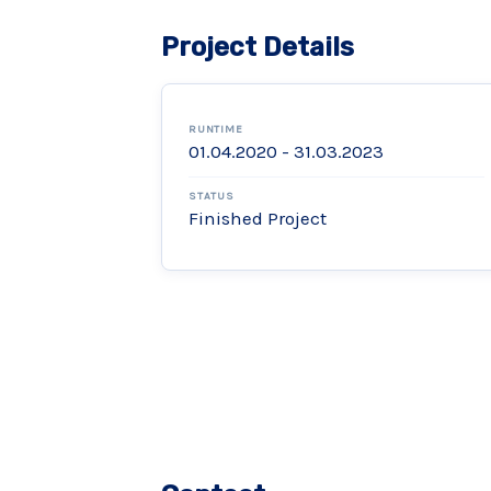
Project Details
RUNTIME
01.04.2020 - 31.03.2023
STATUS
Finished Project