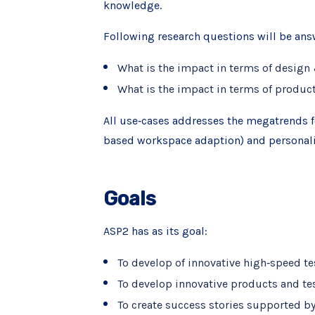
knowledge.
Following research questions will be ans
What is the impact in terms of design
What is the impact in terms of produc
All use‐cases addresses the megatrends f
based workspace adaption) and personalize
Goals
ASP2 has as its goal:
To develop of innovative high‐speed t
To develop innovative products and tes
To create success stories supported by