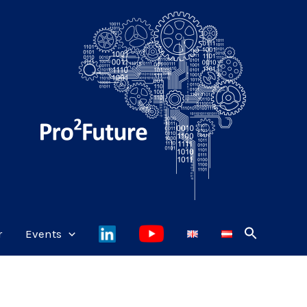
r
Events