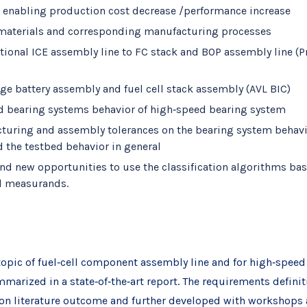
ns enabling production cost decrease /performance increase
te materials and corresponding manufacturing processes
tional ICE assembly line to FC stack and BOP assembly line (P
age battery assembly and fuel cell stack assembly (AVL BIC)
d bearing systems behavior of high‐speed bearing system
cturing and assembly tolerances on the bearing system behavior
the testbed behavior in general
and new opportunities to use the classification algorithms bas
l measurands.
e topic of fuel‐cell component assembly line and for high‐spee
mmarized in a state‐of‐the‐art report. The requirements defini
 on literature outcome and further developed with workshops