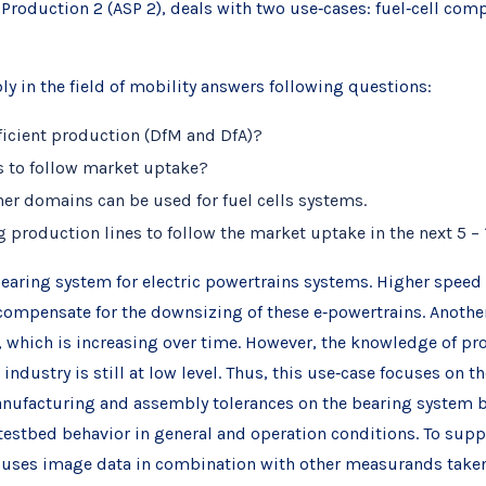
t Production 2 (ASP 2), deals with two use‐cases: fuel‐cell c
y in the field of mobility answers following questions:
fficient production (DfM and DfA)?
s to follow market uptake?
er domains can be used for fuel cells systems.
 production lines to follow the market uptake in the next 5 – 
earing system for electric powertrains systems. Higher spee
compensate for the downsizing of these e‐powertrains. Another
which is increasing over time. However, the knowledge of pr
dustry is still at low level. Thus, this use‐case focuses on t
anufacturing and assembly tolerances on the bearing system beh
stbed behavior in general and operation conditions. To suppor
ch uses image data in combination with other measurands take