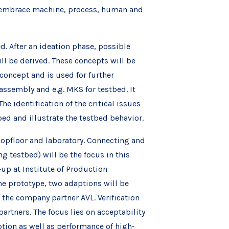
ll embrace machine, process, human and
d. After an ideation phase, possible
l be derived. These concepts will be
oncept and is used for further
assembly and e.g. MKS for testbed. It
he identification of the critical issues
ed and illustrate the testbed behavior.
opfloor and laboratory. Connecting and
 testbed) will be the focus in this
up at Institute of Production
e prototype, two adaptions will be
 the company partner AVL. Verification
artners. The focus lies on acceptability
tion as well as performance of high‐