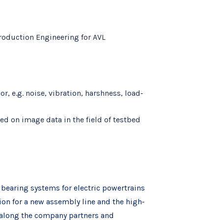
roduction Engineering for AVL
, e.g. noise, vibration, harshness, load‐
ed on image data in the field of testbed
d bearing systems for electric powertrains
tion for a new assembly line and the high‐
 along the company partners and