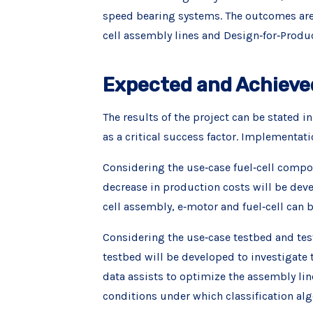
speed bearing systems. The outcomes are 
cell assembly lines and Design‐for‐Prod
Expected and Achieve
The results of the project can be stated 
as a critical success factor. Implementat
Considering the use‐case fuel‐cell compon
decrease in production costs will be deve
cell assembly, e‐motor and fuel‐cell can b
Considering the use‐case testbed and test
testbed will be developed to investigate
data assists to optimize the assembly lin
conditions under which classification a