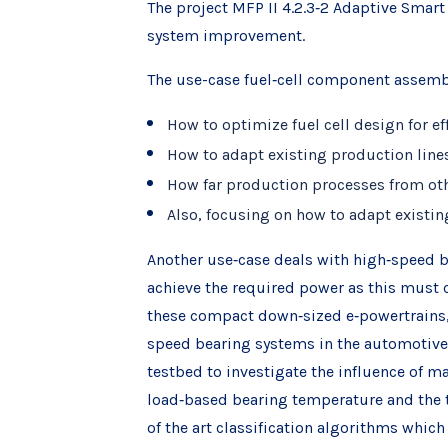
The project MFP II 4.2.3‐2 Adaptive Smar
system improvement.
The use-case fuel‐cell component assembl
How to optimize fuel cell design for e
How to adapt existing production line
How far production processes from oth
Also, focusing on how to adapt existing
Another use‐case deals with high‐speed b
achieve the required power as this must 
these compact down‐sized e‐powertrains, 
speed bearing systems in the automotive in
testbed to investigate the influence of m
load‐based bearing temperature and the te
of the art classification algorithms whi