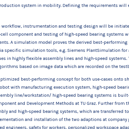
g production system in mobility. Defining the requirements wi
 workflow, instrumentation and testing design will be initiate
‐cell component and testing of high‐speed bearing systems wil
nts. A simulation model proves the derived best‐performing c
ia specific simulation tools, e.g. Siemens PlantSimulation for 
sues in highly flexible assembly lines and high‐speed systems. T
lgorithms based on image data which are recorded on the testb
optimized best‐performing concept for both use‐cases onto sh
cobot with manufacturing execution system, high‐speed bearing
sembly line/workstation/ high‐speed bearing systems is built‐
mponent and Development Methods at TU Graz. Further from th
mbly and high‐speed bearing systems, which are transferred to
ementation and installation of the two adaptions at company p
ed engineers, safety for workers, personalized workspace adap