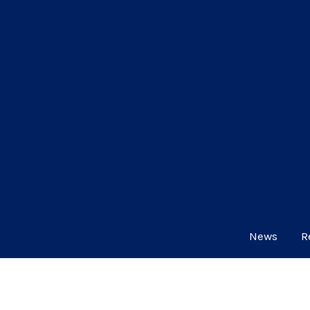
News
R