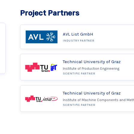
Project Partners
AVL List GmbH
INDUSTRY PARTNER
Technical University of Graz
Institute of Production Engineering
SCIENTIFIC PARTNER
Technical University of Graz
Institute of Machine Components and Met
SCIENTIFIC PARTNER