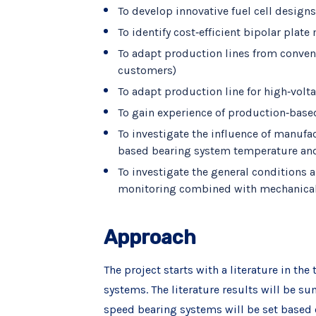
To develop innovative fuel cell desig
To identify cost‐efficient bipolar pla
To adapt production lines from conven
customers)
To adapt production line for high‐volt
To gain experience of production‐base
To investigate the influence of manufa
based bearing system temperature and 
To investigate the general conditions 
monitoring combined with mechanica
Approach
The project starts with a literature in th
systems. The literature results will be su
speed bearing systems will be set based