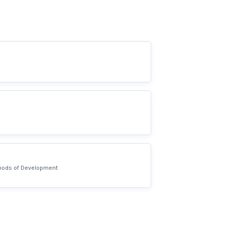
hods of Development