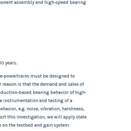
omponent assembly and high‐speed bearing
10 years.
d e‐powertrains must be designed to
 reason is that the demand and sales of
oduction‐based bearing behavior of high‐
he instrumentation and testing of a
avior, e.g. noise, vibration, harshness,
t this investigation, we will apply state
n on the testbed and gain system