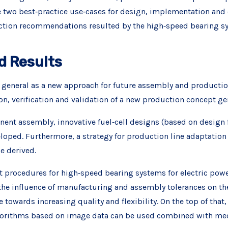
two best‐practice use‐cases for design, implementation and e
uction recommendations resulted by the high‐speed bearing s
d Results
in general as a new approach for future assembly and producti
ion, verification and validation of a new production concept g
ent assembly, innovative fuel‐cell designs (based on design f
loped. Furthermore, a strategy for production line adaptation 
e derived.
 procedures for high‐speed bearing systems for electric power
 the influence of manufacturing and assembly tolerances on t
e towards increasing quality and flexibility. On the top of tha
lgorithms based on image data can be used combined with me