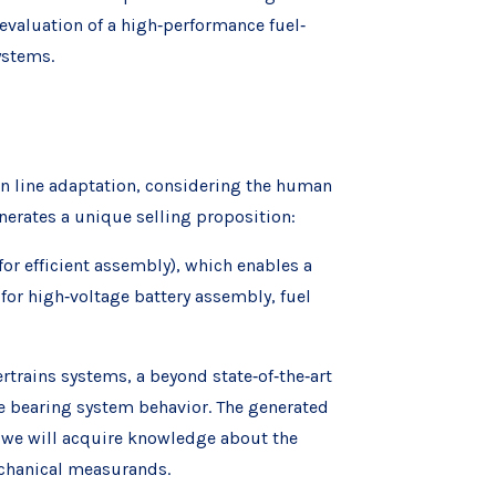
valuation of a high‐performance fuel‐
ystems.
on line adaptation, considering the human
enerates a unique selling proposition:
or efficient assembly), which enables a
for high‐voltage battery assembly, fuel
trains systems, a beyond state‐of‐the‐art
he bearing system behavior. The generated
t, we will acquire knowledge about the
chanical measurands.