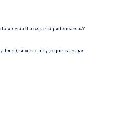
e to provide the required performances?
stems), silver society (requires an age‐