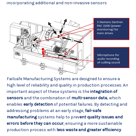
incorporating additional and non-invasive sensors
Failsafe Manufacturing Systems are designed to ensure a
high level of reliability and quality in production processes. An
important aspect of these systems is the
integration of
sensors
and the combination of
multi-sensor data
, which
enables
early detection
of potential failures. By detecting and
addressing problems at an early stage,
fail-safe
manufacturing
systems help to prev
ent quality issues and
errors before they can occur
, ensuring a more sustainable
production process with
less waste and greater efficiency
.