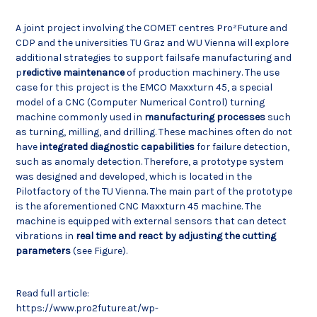
A joint project involving the COMET centres Pro²Future and
CDP and the universities TU Graz and WU Vienna will explore
additional strategies to support failsafe manufacturing and
p
redictive maintenance
of production machinery. The use
case for this project is the EMCO Maxxturn 45, a special
model of a CNC (Computer Numerical Control) turning
machine commonly used in
manufacturing processes
such
as turning, milling, and drilling. These machines often do not
have
integrated diagnostic capabilities
for failure detection,
such as anomaly detection. Therefore, a prototype system
was designed and developed, which is located in the
Pilotfactory of the TU Vienna. The main part of the prototype
is the aforementioned CNC Maxxturn 45 machine. The
machine is equipped with external sensors that can detect
vibrations in
real time and react by adjusting the cutting
parameters
(see Figure).
Read full article:
https://www.pro2future.at/wp-