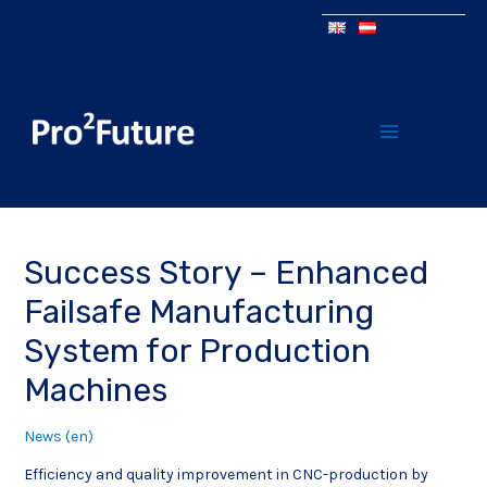
Success Story – Enhanced
Failsafe Manufacturing
System for Production
Machines
News (en)
Efficiency and quality improvement in CNC-production by