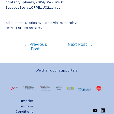
content/uploads/2024/05/2024-03-
SuccessStory_CRPII_UC2_en.pdf
All Success Stories available via Research >
COMET SUCCESS STORIES.
←
Previous
Next Post
→
Post
We thank our supporters:
Imprint
Terms &
Conditions