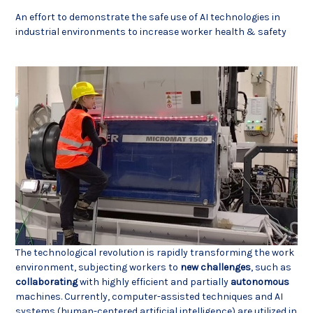
An effort to demonstrate the safe use of AI technologies in
industrial environments to increase worker health & safety
The technological revolution is rapidly transforming the work
environment, subjecting workers to
new
challenges
, such as
collaborating
with highly efficient and partially
autonomous
machines. Currently, computer-assisted techniques and AI
systems (human-centered artificial intelligence) are utilized in