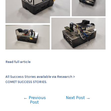
Read full article
All Success Stories available via Research >
COMET SUCCESS STORIES.
←
Previous
Next Post
→
Post