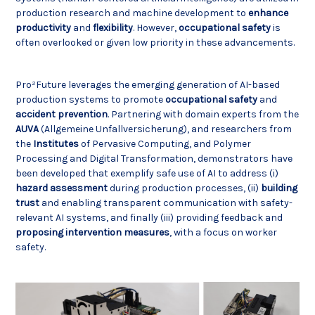
production research and machine development to
enhance
productivity
and
flexibility
. However,
occupational
safety
is
often overlooked or given low priority in these advancements.
Pro²Future leverages the emerging generation of AI-based
production systems to promote
occupational
safety
and
accident
prevention
. Partnering with domain experts from the
AUVA
(Allgemeine Unfallversicherung), and researchers from
the
Institutes
of Pervasive Computing, and Polymer
Processing and Digital Transformation, demonstrators have
been developed that exemplify safe use of AI to address (i)
hazard
assessment
during production processes, (ii)
building
trust
and enabling transparent communication with safety-
relevant AI systems, and finally (iii) providing feedback and
proposing
intervention
measures
, with a focus on worker
safety.