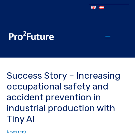
Success Story – Increasing
occupational safety and
accident prevention in
industrial production with
Tiny AI
News (en)