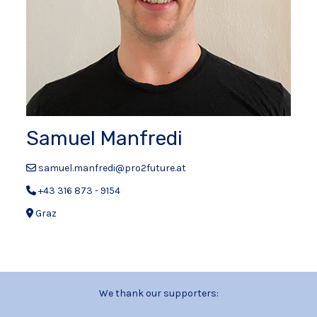
Samuel Manfredi
samuel.manfredi@pro2future.at
+43 316 873 - 9154
Graz
We thank our supporters: