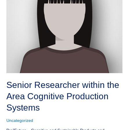
Senior Researcher within the
Area Cognitive Production
Systems
Uncategorized