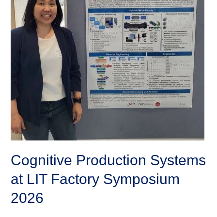
Cognitive Production Systems
at LIT Factory Symposium
2026