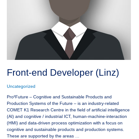
Front-end Developer (Linz)
Uncategorized
Pro²Future – Cognitive and Sustainable Products and
Production Systems of the Future – is an industry-related
COMET K1 Research Centre in the field of artificial intelligence
(AI) and cognitive / industrial ICT, human-machine-interaction
(HMI) and data-driven process optimization with a focus on
cognitive and sustainable products and production systems.
These are supported by the areas …