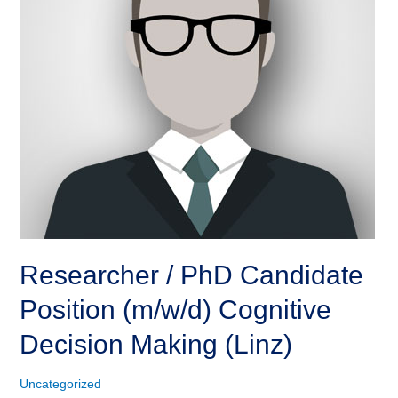
Researcher / PhD Candidate
Position (m/w/d) Cognitive
Decision Making (Linz)
Uncategorized