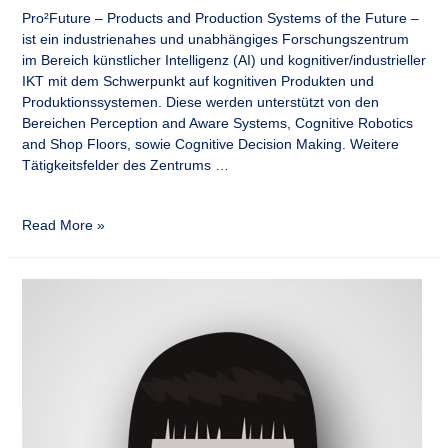
Pro²Future – Products and Production Systems of the Future –
ist ein industrienahes und unabhängiges Forschungszentrum
im Bereich künstlicher Intelligenz (AI) und kognitiver/industrieller
IKT mit dem Schwerpunkt auf kognitiven Produkten und
Produktionssystemen. Diese werden unterstützt von den
Bereichen Perception and Aware Systems, Cognitive Robotics
and Shop Floors, sowie Cognitive Decision Making. Weitere
Tätigkeitsfelder des Zentrums …
Read More »