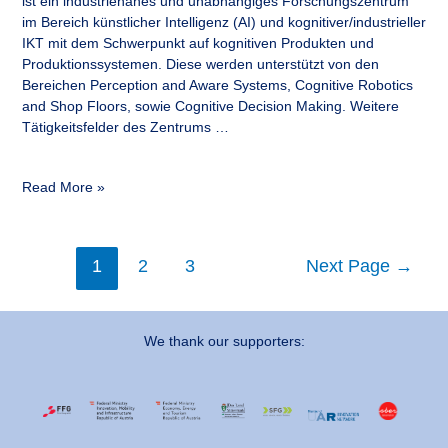
ist ein industrienahes und unabhängiges Forschungszentrum
im Bereich künstlicher Intelligenz (AI) und kognitiver/industrieller
IKT mit dem Schwerpunkt auf kognitiven Produkten und
Produktionssystemen. Diese werden unterstützt von den
Bereichen Perception and Aware Systems, Cognitive Robotics
and Shop Floors, sowie Cognitive Decision Making. Weitere
Tätigkeitsfelder des Zentrums …
Read More »
1
2
3
Next Page
→
We thank our supporters: