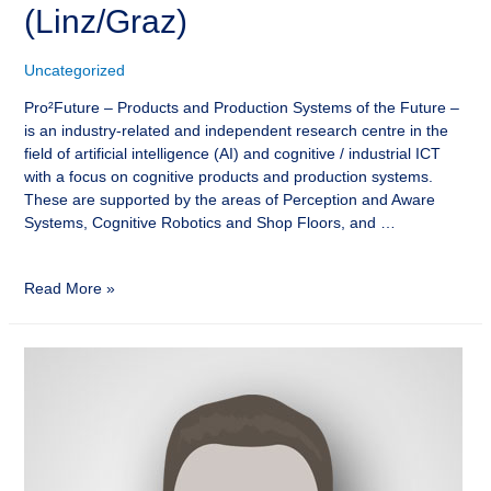
(Linz/Graz)
Uncategorized
Pro²Future – Products and Production Systems of the Future –
is an industry-related and independent research centre in the
field of artificial intelligence (AI) and cognitive / industrial ICT
with a focus on cognitive products and production systems.
These are supported by the areas of Perception and Aware
Systems, Cognitive Robotics and Shop Floors, and …
Read More »