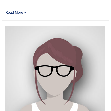
Read More »