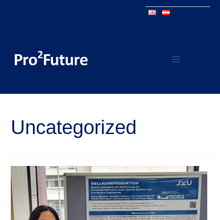
Uncategorized