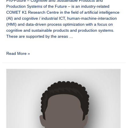
Pro²Future – Cognitive and Sustainable Products and
Production Systems of the Future – is an industry-related
COMET K1 Research Centre in the field of artificial intelligence
(AI) and cognitive / industrial ICT, human-machine-interaction
(HMI) and data-driven process optimization with a focus on
cognitive and sustainable products and production systems.
These are supported by the areas …
Read More »