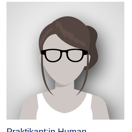
Praktikant:in Human