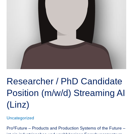
Researcher / PhD Candidate
Position (m/w/d) Streaming AI
(Linz)
Uncategorized
Pro²Future – Products and Production Systems of the Future –