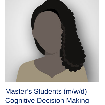
Master’s Students (m/w/d)
Cognitive Decision Making