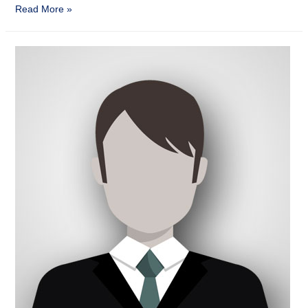
Read More »