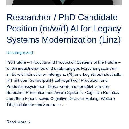
Researcher / PhD Candidate
Position (m/w/d) AI for Legacy
Systems Modernization (Linz)
Uncategorized
Pro²Future – Products and Production Systems of the Future –
ist ein industrienahes und unabhängiges Forschungszentrum
im Bereich künstlicher Intelligenz (AI) und kognitiver/industrieller
IKT mit dem Schwerpunkt auf kognitiven Produkten und
Produktionssystemen. Diese werden unterstützt von den
Bereichen Perception and Aware Systems, Cognitive Robotics
and Shop Floors, sowie Cognitive Decision Making. Weitere
Tätigkeitsfelder des Zentrums …
Read More »