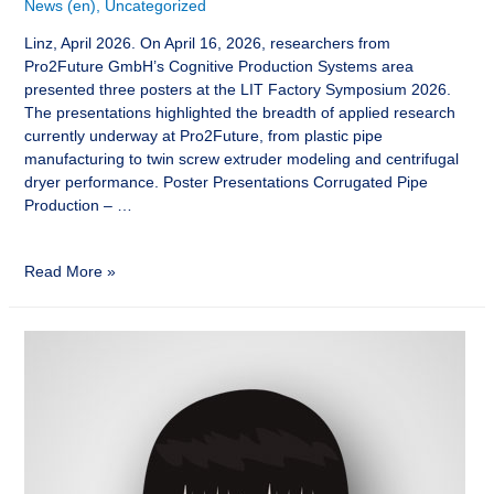
News (en)
,
Uncategorized
Linz, April 2026. On April 16, 2026, researchers from
Pro2Future GmbH’s Cognitive Production Systems area
presented three posters at the LIT Factory Symposium 2026.
The presentations highlighted the breadth of applied research
currently underway at Pro2Future, from plastic pipe
manufacturing to twin screw extruder modeling and centrifugal
dryer performance. Poster Presentations Corrugated Pipe
Production – …
Read More »