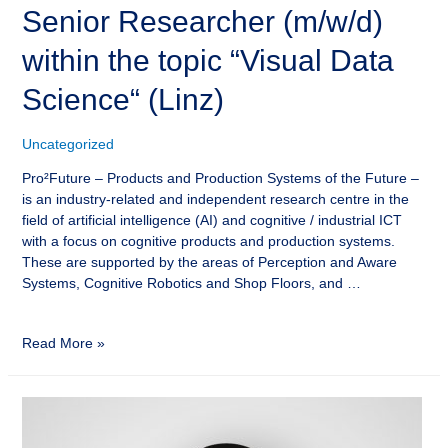
Senior Researcher (m/w/d)
within the topic “Visual Data
Science“ (Linz)
Uncategorized
Pro²Future – Products and Production Systems of the Future –
is an industry-related and independent research centre in the
field of artificial intelligence (AI) and cognitive / industrial ICT
with a focus on cognitive products and production systems.
These are supported by the areas of Perception and Aware
Systems, Cognitive Robotics and Shop Floors, and …
Read More »