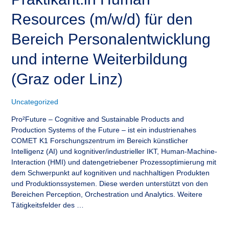
Resources (m/w/d) für den
Bereich Personalentwicklung
und interne Weiterbildung
(Graz oder Linz)
Uncategorized
Pro²Future – Cognitive and Sustainable Products and
Production Systems of the Future – ist ein industrienahes
COMET K1 Forschungszentrum im Bereich künstlicher
Intelligenz (AI) und kognitiver/industrieller IKT, Human-Machine-
Interaction (HMI) und datengetriebener Prozessoptimierung mit
dem Schwerpunkt auf kognitiven und nachhaltigen Produkten
und Produktionssystemen. Diese werden unterstützt von den
Bereichen Perception, Orchestration und Analytics. Weitere
Tätigkeitsfelder des …