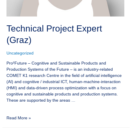
Technical Project Expert
(Graz)
Uncategorized
Pro²Future – Cognitive and Sustainable Products and
Production Systems of the Future – is an industry-related
COMET K1 research Centre in the field of artificial intelligence
(AI) and cognitive / industrial ICT, human-machine-interaction
(HMI) and data-driven process optimization with a focus on
cognitive and sustainable products and production systems.
These are supported by the areas …
Read More »