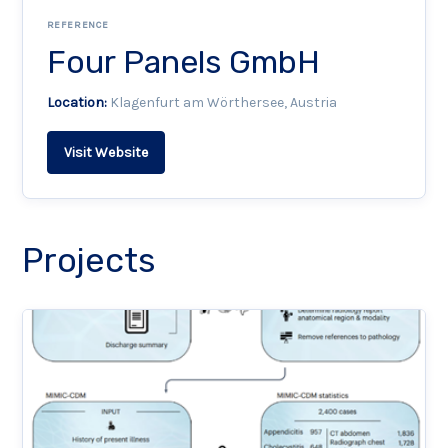
REFERENCE
Four Panels GmbH
Location:
Klagenfurt am Wörthersee, Austria
Visit Website
Projects