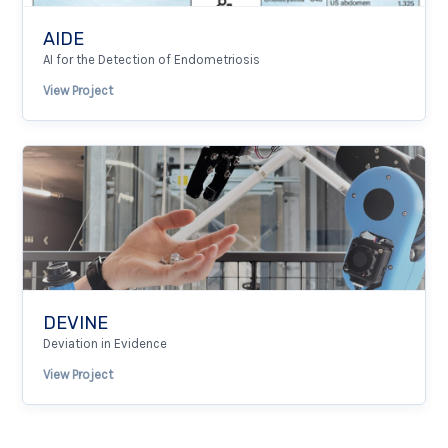
AIDE
AI for the Detection of Endometriosis
View Project
DEVINE
Deviation in Evidence
View Project