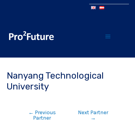
Nanyang Technological
University
←
Previous
Next Partner
Partner
→