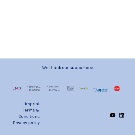
We thank our supporters:
Imprint
Terms &
Conditions
Privacy policy