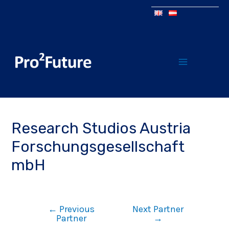
Research Studios Austria
Forschungsgesellschaft
mbH
←
Previous
Next Partner
Partner
→