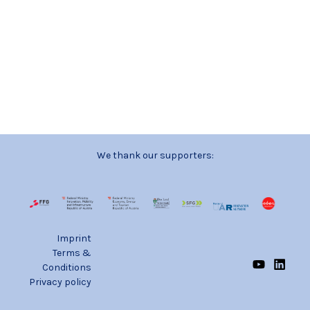
We thank our supporters:
Imprint
Terms &
Conditions
Privacy policy