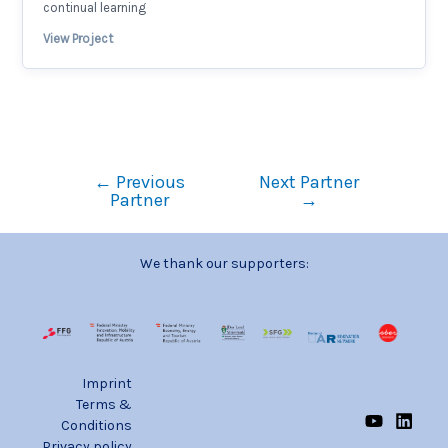
continual learning
View Project
←
Previous
Next Partner
Partner
→
We thank our supporters:
Imprint
Terms &
Conditions
Privacy policy