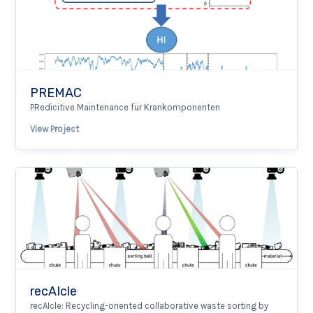
PREMAC
PRedicitive Maintenance für Krankomponenten
View Project
recAIcle
recAIcle: Recycling-oriented collaborative waste sorting by