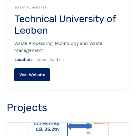
SCIENTIFIC PARTNER
Technical University of
Leoben
Waste Processing Technology and Waste
Management
Location:
Leoben, Austria
Visit Website
Projects